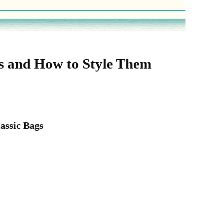
gs and How to Style Them
lassic Bags