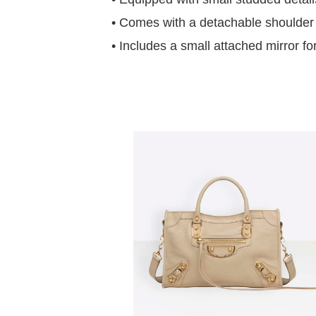
• Comes with a detachable shoulder st
• Includes a small attached mirror f