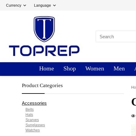
Currency
Language
Home
Shop
Women
Men
Product Categories
H
Accessories
Belts
Hats
Scarves
Sunglasses
Watches