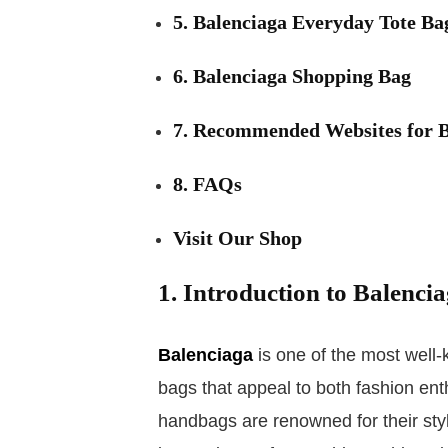
5. Balenciaga Everyday Tote Ba
6. Balenciaga Shopping Bag
7. Recommended Websites for B
8. FAQs
Visit Our Shop
1. Introduction to Balenci
Balenciaga
is one of the most well-
bags that appeal to both fashion ent
handbags are renowned for their sty