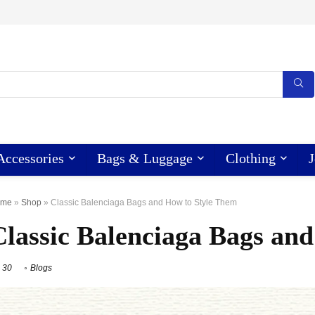
Accessories
Bags & Luggage
Clothing
J
ome
»
Shop
»
Classic Balenciaga Bags and How to Style Them
Classic Balenciaga Bags an
30
Blogs