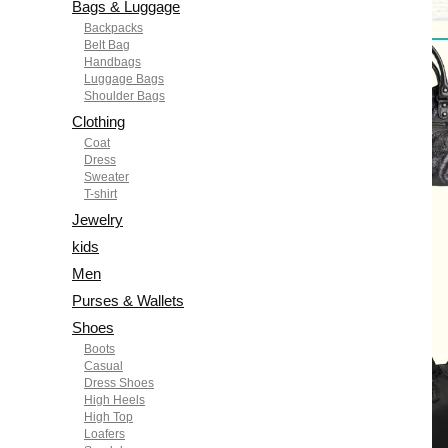
Bags & Luggage
Backpacks
Belt Bag
Handbags
Luggage Bags
Shoulder Bags
Clothing
Coat
Dress
Sweater
T-shirt
Jewelry
kids
Men
Purses & Wallets
Shoes
Boots
Casual
Dress Shoes
High Heels
High Top
Loafers