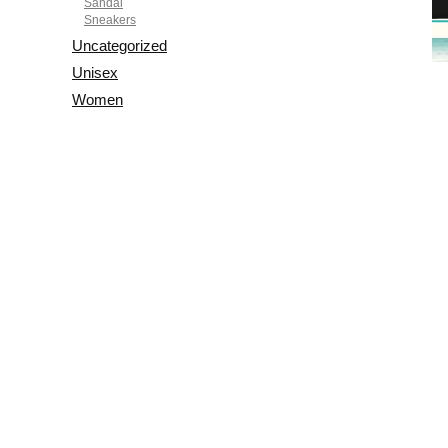
Sandal
Sneakers
Uncategorized
Unisex
Women