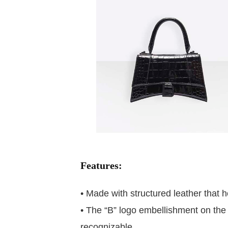
Features:
• Made with structured leather that h
• The “B” logo embellishment on the 
recognizable.