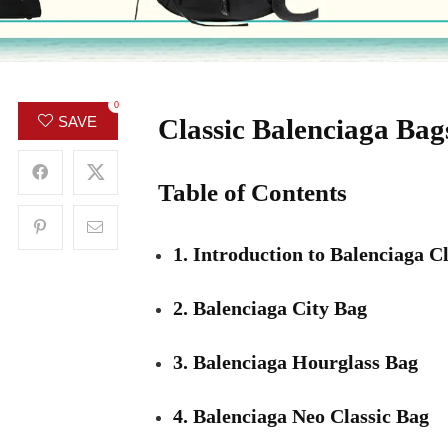
0
Classic Balenciaga Ba
SAVE
Table of Contents
1. Introduction to Balenciaga C
2. Balenciaga City Bag
3. Balenciaga Hourglass Bag
4. Balenciaga Neo Classic Bag