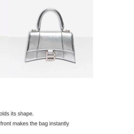
olds its shape.
front makes the bag instantly