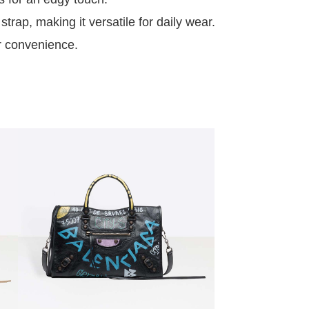
rap, making it versatile for daily wear.
or convenience.