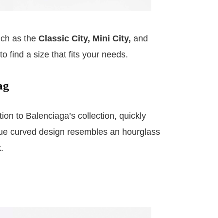
uch as the
Classic City, Mini City,
and
o find a size that fits your needs.
ag
ion to Balenciaga’s collection, quickly
que curved design resembles an hourglass
.