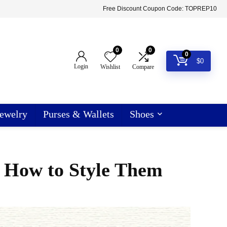
Free Discount Coupon Code: TOPREP10
0
0
0
$
0
Login
Wishlist
Compare
ewelry
Purses & Wallets
Shoes
d How to Style Them