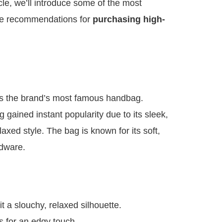
icle, we’ll introduce some of the most
e recommendations for
purchasing high-
s the brand’s most famous handbag.
 gained instant popularity due to its sleek,
axed style. The bag is known for its soft,
rdware.
it a slouchy, relaxed silhouette.
s for an edgy touch.