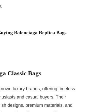
g
uying Balenciaga Replica Bags
aga Classic Bags
known luxury brands, offering timeless
husiasts and casual buyers. Their
lish designs, premium materials, and