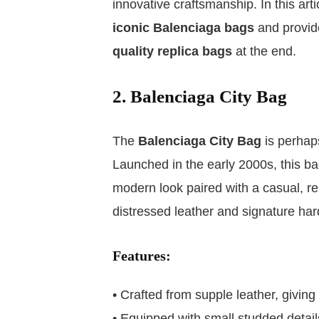
innovative craftsmanship. In this art
iconic Balenciaga bags
and provid
quality replica bags
at the end.
2. Balenciaga City Bag
The
Balenciaga City Bag
is perhap
Launched in the early 2000s, this bag
modern look paired with a casual, rel
distressed leather and signature ha
Features:
• Crafted from supple leather, giving 
• Equipped with small studded detail