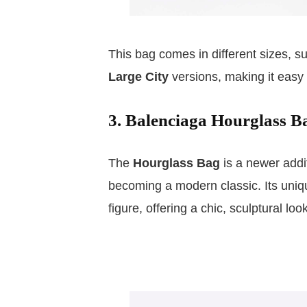
This bag comes in different sizes, s
Large City
versions, making it easy t
3. Balenciaga Hourglass B
The
Hourglass Bag
is a newer addit
becoming a modern classic. Its uni
figure, offering a chic, sculptural look