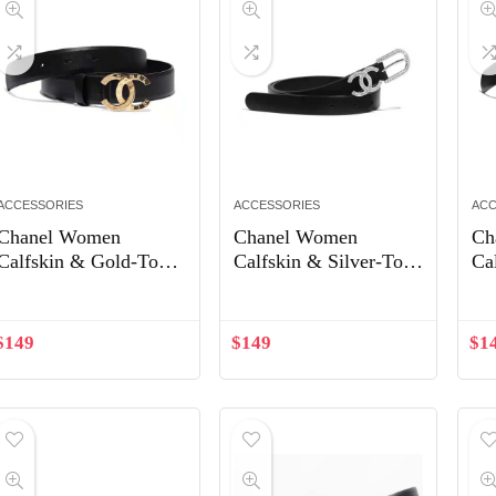
ACCESSORIES
ACCESSORIES
ACC
Chanel Women
Chanel Women
Ch
Calfskin & Gold-Tone
Calfskin & Silver-Tone
Ca
Metal Black Belt
Metal & Strass Black
Me
Belt
Be
$
149
$
149
$
1