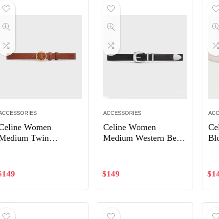
ACCESSORIES
ACCESSORIES
ACC
Celine Women
Celine Women
Ce
Medium Twin
Medium Western Belt
Bl
Triomphe Belt in
in Smooth Calfskin-
in 
Vintage Calfskin-
Silver
Wh
Brown
$
149
$
149
$
1