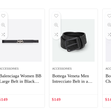
ACCESSORIES
ACCESSORIES
ACC
Balenciaga Women BB
Bottega Veneta Men
Bo
Large Belt in Black
Intrecciato Belt in a
Ch
Vegetable Leather
Blown-up Intreccio
Weave-Black
$
149
$
149
$
1