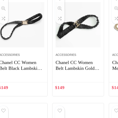
ACCESSORIES
ACCESSORIES
ACC
Chanel CC Women
Chanel CC Women
Ch
Belt Black Lambskin
Belt Lambskin Gold-
Me
Gold-Tone Metal
Tone Metal Strass
Cr
Strass
Black
$
149
$
149
$
1