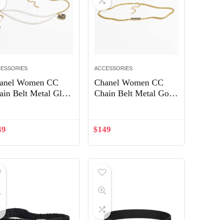
ESSORIES
ACCESSORIES
anel Women CC
Chanel Women CC
ain Belt Metal Glass
Chain Belt Metal Gold
arls Gold Blue
Blue ABC748
arly White
49
$
149