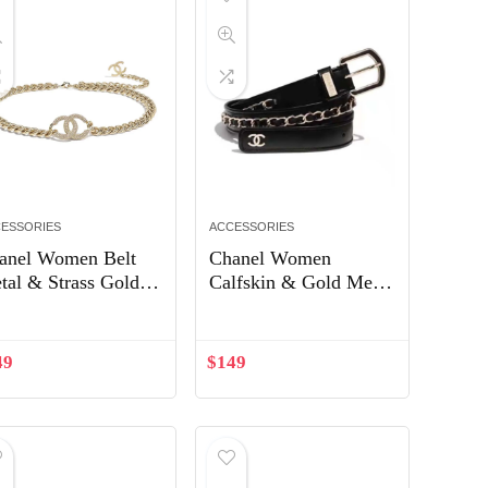
ESSORIES
ACCESSORIES
anel Women Belt
Chanel Women
tal & Strass Gold &
Calfskin & Gold Metal
ystal AB5418
& Belt 3 cm Width-
Black
49
$
149