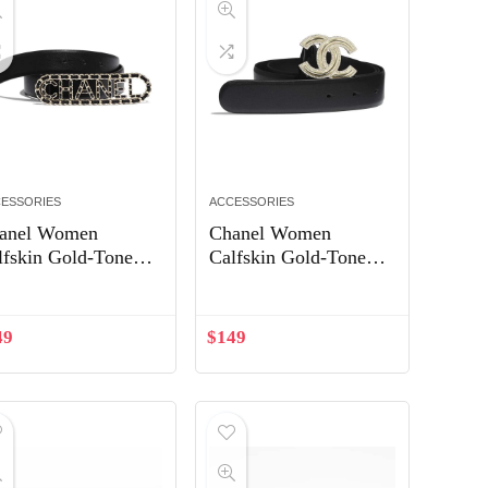
ESSORIES
ACCESSORIES
anel Women
Chanel Women
lfskin Gold-Tone
Calfskin Gold-Tone
tal & Lambskin
Metal & Strass Belt-
lt-Black
Black
49
$
149