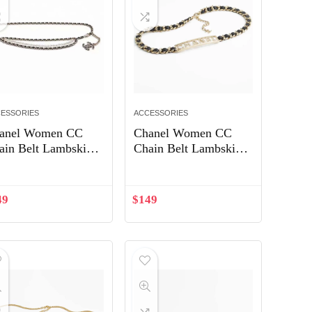
ESSORIES
ACCESSORIES
anel Women CC
Chanel Women CC
ain Belt Lambskin
Chain Belt Lambskin
ass Pearls Gold-
Gold-Tone Metal
ne Metal Strass
Strass Black
ack
49
$
149