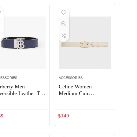
ESSORIES
ACCESSORIES
rberry Men
Celine Women
versible Leather TB
Medium Cuir
lt-Navy 80432461
Triomphe Belt in
Smooth Calfskin-
White
49
$
149