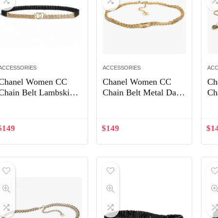
ACCESSORIES
ACCESSORIES
ACC
Chanel Women CC
Chanel Women CC
Ch
Chain Belt Lambskin
Chain Belt Metal Dark
Ch
Leather Gold-Tone
Gold ABB844
Pe
Metal Strass Black
Pe
$
149
$
149
$
1