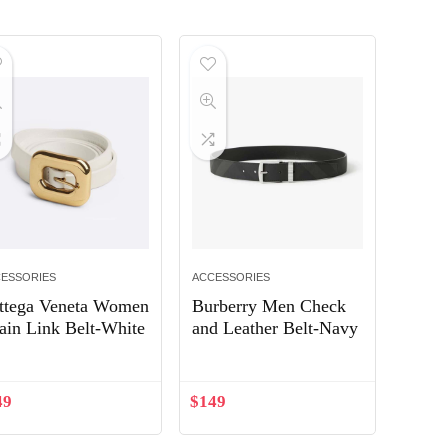
ESSORIES
ACCESSORIES
ttega Veneta Women
Burberry Men Check
ain Link Belt-White
and Leather Belt-Navy
49
$
149