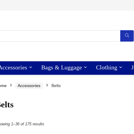
Accessories
Bags & Luggage
Clothing
J
ome
Accessories
Belts
elts
owing 1–36 of 175 results