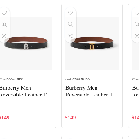
ACCESSORIES
ACCESSORIES
ACC
Burberry Men
Burberry Men
Bu
Reversible Leather TB
Reversible Leather TB
Re
Belt-Black 80432471
Belt-Black/Light Gold
Be
80666501
$
149
$
149
$
1