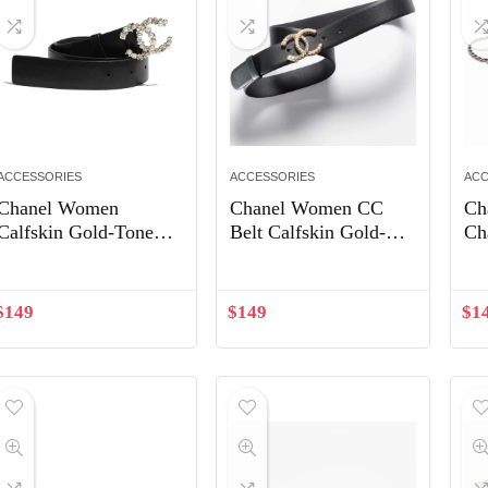
ACCESSORIES
ACCESSORIES
ACC
Chanel Women
Chanel Women CC
Ch
Calfskin Gold-Tone
Belt Calfskin Gold-
Ch
Metal Glass Pearls
Tone Metal Resin
Gl
Strass & Resin Belt-
Strass Black
To
Black
Bl
$
149
$
149
$
1