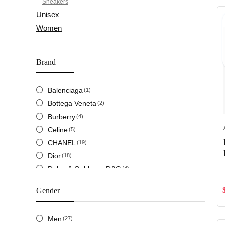
Sneakers
Unisex
Women
Brand
Balenciaga
(1)
Bottega Veneta
(2)
Burberry
(4)
Celine
(5)
CHANEL
(19)
Dior
(18)
Dolce & Gabbana D&G
(4)
Fendi
(13)
Gender
Givenchy
(2)
Gucci
(31)
Men
(27)
Hermes
(13)