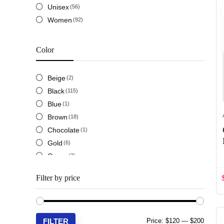
Unisex
(56)
Loewe
(14)
Women
(92)
Louis Vuitton LV
(18)
Miu Miu
(5)
Prada
(8)
Color
Saint Laurent YSL
(8)
Salvatore Ferragamo
(5)
Beige
(2)
Valentino
(2)
Black
(115)
Versace
(3)
Blue
(1)
Brown
(18)
Chocolate
(1)
Gold
(6)
Green
(3)
Maroon
(2)
Filter by price
Navy
(3)
Orange
(2)
Pink
(3)
Min
Max
FILTER
Red
Price:
$120
—
$200
(2)