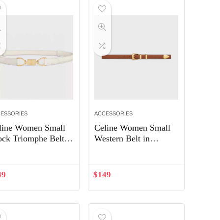
ESSORIES
ACCESSORIES
line Women Small
Celine Women Small
ock Triomphe Belt
Western Belt in
Taurillon Leather-
Natural Calfskin-Tan
ite
49
$
149