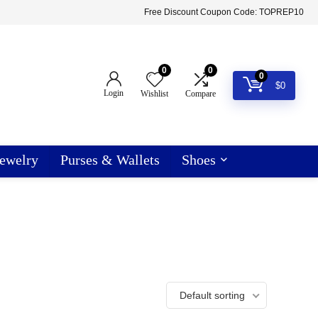
Free Discount Coupon Code: TOPREP10
0
0
0
$
0
Login
Wishlist
Compare
ewelry
Purses & Wallets
Shoes
Default sorting