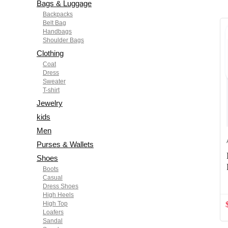
Bags & Luggage
Backpacks
Belt Bag
Handbags
Shoulder Bags
Clothing
Coat
Dress
Sweater
T-shirt
Jewelry
kids
Men
Purses & Wallets
Shoes
Boots
Casual
Dress Shoes
High Heels
High Top
Loafers
Sandal