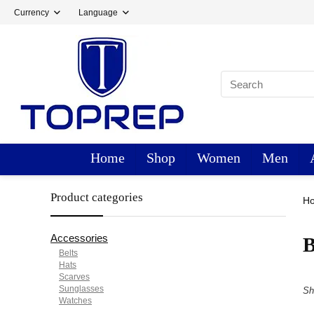
Currency
Language
Home
Shop
Women
Men
Product categories
H
Accessories
B
Belts
Hats
Scarves
Sunglasses
Sh
Watches