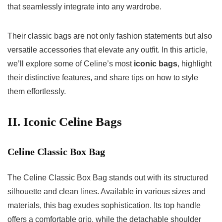
that seamlessly integrate into any wardrobe.
Their classic bags are not only fashion statements but also
versatile accessories that elevate any outfit. In this article,
we’ll explore some of Celine’s most
iconic bags
, highlight
their distinctive features, and share tips on how to style
them effortlessly.
II. Iconic Celine Bags
Celine Classic Box Bag
The Celine Classic Box Bag stands out with its structured
silhouette and clean lines. Available in various sizes and
materials, this bag exudes sophistication. Its top handle
offers a comfortable grip, while the detachable shoulder