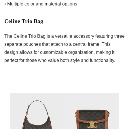
• Multiple color and material options
Celine Trio Bag
The Celine Trio Bag is a versatile accessory featuring three
separate pouches that attach to a central frame. This
design allows for customizable organization, making it
perfect for those who value both style and functionality.