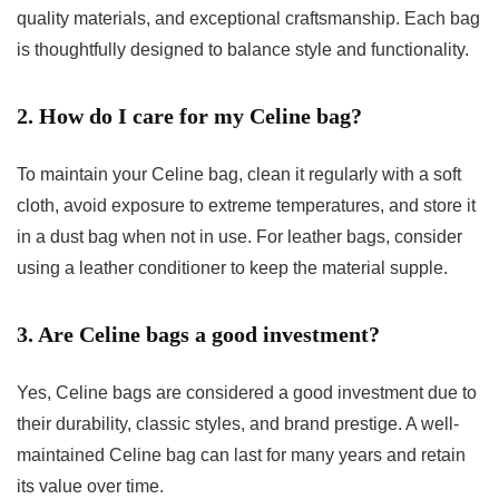
quality materials, and exceptional craftsmanship. Each bag
is thoughtfully designed to balance style and functionality.
2. How do I care for my Celine bag?
To maintain your Celine bag, clean it regularly with a soft
cloth, avoid exposure to extreme temperatures, and store it
in a dust bag when not in use. For leather bags, consider
using a leather conditioner to keep the material supple.
3. Are Celine bags a good investment?
Yes, Celine bags are considered a good investment due to
their durability, classic styles, and brand prestige. A well-
maintained Celine bag can last for many years and retain
its value over time.