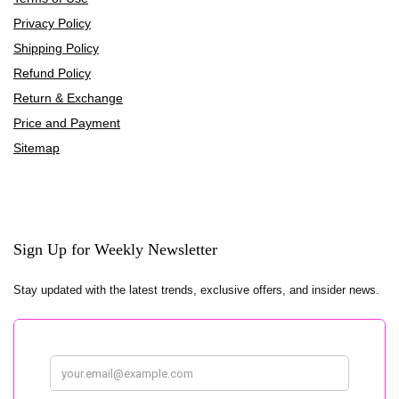
Privacy Policy
Shipping Policy
Refund Policy
Return & Exchange
Price and Payment
Sitemap
Sign Up for Weekly Newsletter
Stay updated with the latest trends, exclusive offers, and insider news.