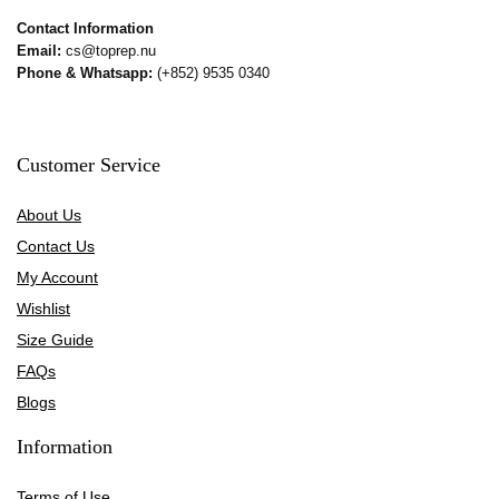
Contact Information
Email:
cs@toprep.nu
Phone & Whatsapp:
(+852) 9535 0340
Customer Service
About Us
Contact Us
My Account
Wishlist
Size Guide
FAQs
Blogs
Information
Terms of Use