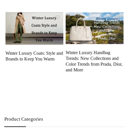
Winter Luxury Handbag
Winter Luxury Coats: Style and
Trends: New Collections and
Brands to Keep You Warm
Color Trends from Prada, Dior,
and More
Product Categories