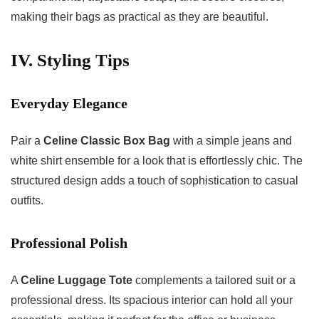
making their bags as practical as they are beautiful.
IV. Styling Tips
Everyday Elegance
Pair a
Celine Classic Box Bag
with a simple jeans and
white shirt ensemble for a look that is effortlessly chic. The
structured design adds a touch of sophistication to casual
outfits.
Professional Polish
A
Celine Luggage Tote
complements a tailored suit or a
professional dress. Its spacious interior can hold all your