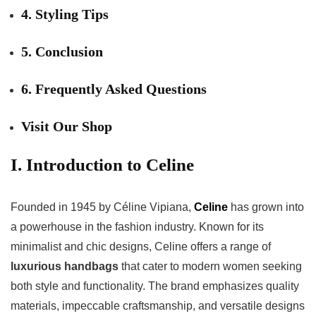
4. Styling Tips
5. Conclusion
6. Frequently Asked Questions
Visit Our Shop
I. Introduction to Celine
Founded in 1945 by Céline Vipiana,
Celine
has grown into
a powerhouse in the fashion industry. Known for its
minimalist and chic designs, Celine offers a range of
luxurious handbags
that cater to modern women seeking
both style and functionality. The brand emphasizes quality
materials, impeccable craftsmanship, and versatile designs