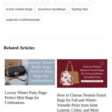
Iconic Celine Bags
luxurious handbags
Styling Tips
superior craftsmanship
Related Articles
Luxury Winter Party Bags:
How to Choose Neutral-Toned
Perfect Mini Bags for
Bags for Fall and Winter:
Celebrations
Versatile Picks from Saint
Laurent, Celine, and More