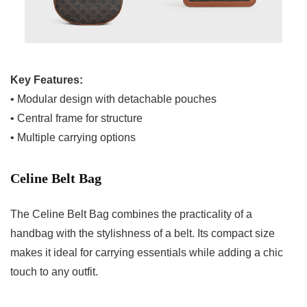
Key Features:
• Modular design with detachable pouches
• Central frame for structure
• Multiple carrying options
Celine Belt Bag
The Celine Belt Bag combines the practicality of a
handbag with the stylishness of a belt. Its compact size
makes it ideal for carrying essentials while adding a chic
touch to any outfit.