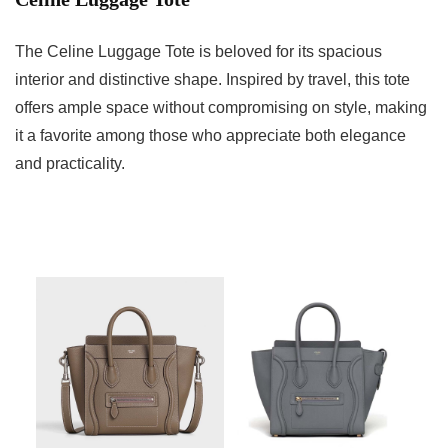
The Celine Luggage Tote is beloved for its spacious
interior and distinctive shape. Inspired by travel, this tote
offers ample space without compromising on style, making
it a favorite among those who appreciate both elegance
and practicality.