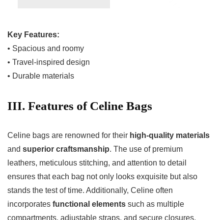
Key Features:
• Spacious and roomy
• Travel-inspired design
• Durable materials
III. Features of Celine Bags
Celine bags are renowned for their
high-quality materials
and
superior craftsmanship
. The use of premium
leathers, meticulous stitching, and attention to detail
ensures that each bag not only looks exquisite but also
stands the test of time. Additionally, Celine often
incorporates
functional elements
such as multiple
compartments, adjustable straps, and secure closures,