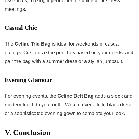
essentials, making it perfect for the office or business
meetings.
Casual Chic
The
Celine Trio Bag
is ideal for weekends or casual
outings. Customize the pouches based on your needs, and
pair the bag with a summer dress or a stylish jumpsuit.
Evening Glamour
For evening events, the
Celine Belt Bag
adds a sleek and
modern touch to your outfit. Wear it over a little black dress
or a sophisticated evening gown to complete your look.
V. Conclusion