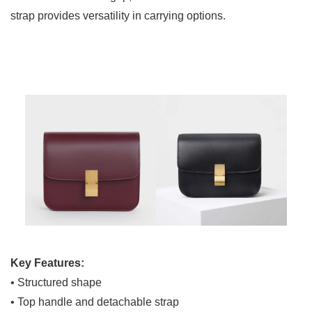
strap provides versatility in carrying options.
Key Features:
• Structured shape
• Top handle and detachable strap