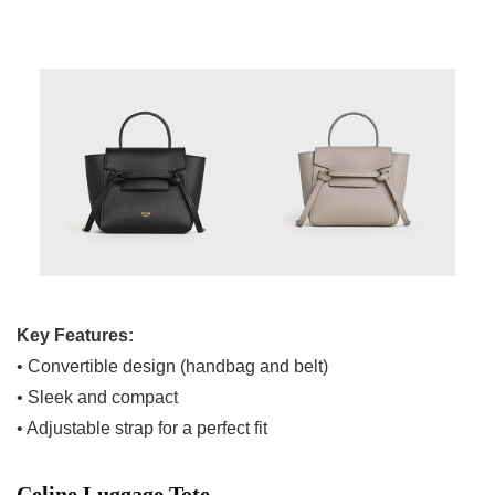
Key Features:
• Convertible design (handbag and belt)
• Sleek and compact
• Adjustable strap for a perfect fit
Celine Luggage Tote