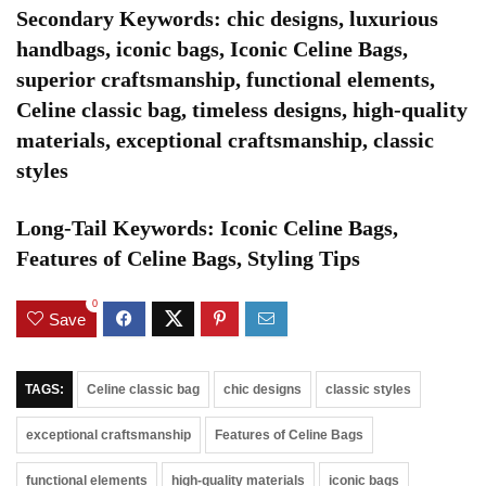
Secondary Keywords: chic designs, luxurious
handbags, iconic bags, Iconic Celine Bags,
superior craftsmanship, functional elements,
Celine classic bag, timeless designs, high-quality
materials, exceptional craftsmanship, classic
styles
Long-Tail Keywords: Iconic Celine Bags,
Features of Celine Bags, Styling Tips
0
Save
TAGS:
Celine classic bag
chic designs
classic styles
exceptional craftsmanship
Features of Celine Bags
functional elements
high-quality materials
iconic bags