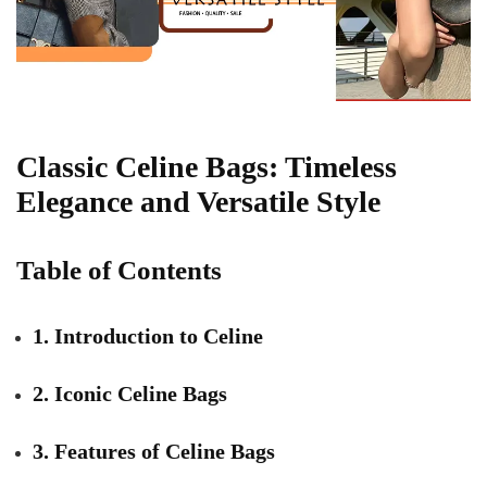
Classic Celine Bags: Timeless
Elegance and Versatile Style
Table of Contents
1. Introduction to Celine
2. Iconic Celine Bags
3. Features of Celine Bags