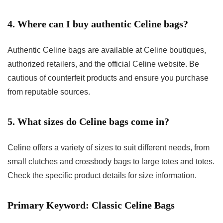
4. Where can I buy authentic Celine bags?
Authentic Celine bags are available at Celine boutiques,
authorized retailers, and the official Celine website. Be
cautious of counterfeit products and ensure you purchase
from reputable sources.
5. What sizes do Celine bags come in?
Celine offers a variety of sizes to suit different needs, from
small clutches and crossbody bags to large totes and totes.
Check the specific product details for size information.
Primary Keyword: Classic Celine Bags