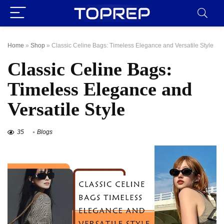
Home
»
Shop
»
Classic Celine Bags: Timeless Elegance and Versatile Style
Classic Celine Bags:
Timeless Elegance and
Versatile Style
35
Blogs