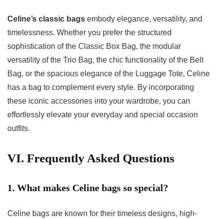
Celine’s classic bags
embody elegance, versatility, and
timelessness. Whether you prefer the structured
sophistication of the Classic Box Bag, the modular
versatility of the Trio Bag, the chic functionality of the Belt
Bag, or the spacious elegance of the Luggage Tote, Celine
has a bag to complement every style. By incorporating
these iconic accessories into your wardrobe, you can
effortlessly elevate your everyday and special occasion
outfits.
VI. Frequently Asked Questions
1. What makes Celine bags so special?
Celine bags are known for their timeless designs, high-