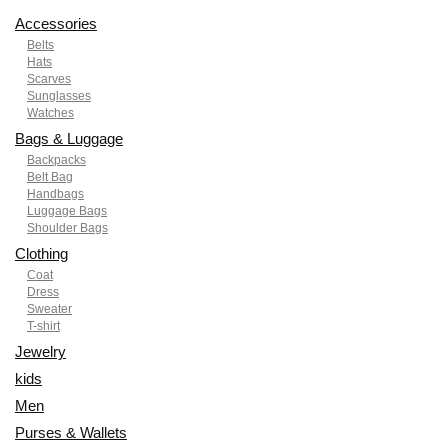
Accessories
Belts
Hats
Scarves
Sunglasses
Watches
Bags & Luggage
Backpacks
Belt Bag
Handbags
Luggage Bags
Shoulder Bags
Clothing
Coat
Dress
Sweater
T-shirt
Jewelry
kids
Men
Purses & Wallets