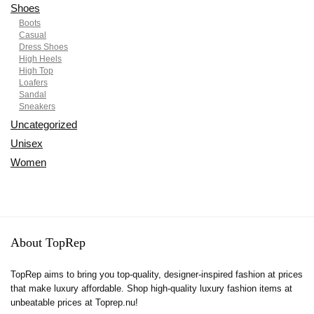
Shoes
Boots
Casual
Dress Shoes
High Heels
High Top
Loafers
Sandal
Sneakers
Uncategorized
Unisex
Women
About TopRep
TopRep aims to bring you top-quality, designer-inspired fashion at prices
that make luxury affordable. Shop high-quality luxury fashion items at
unbeatable prices at Toprep.nu!