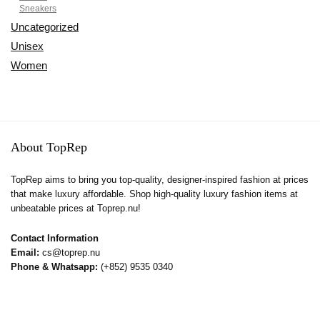
Sneakers
Uncategorized
Unisex
Women
About TopRep
TopRep aims to bring you top-quality, designer-inspired fashion at prices
that make luxury affordable. Shop high-quality luxury fashion items at
unbeatable prices at Toprep.nu!
Contact Information
Email:
cs@toprep.nu
Phone & Whatsapp:
(+852) 9535 0340