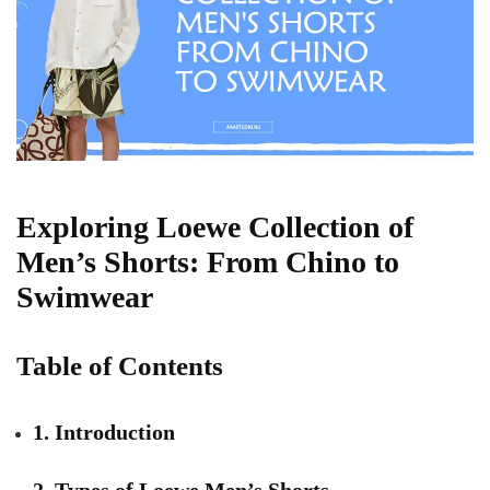
Exploring Loewe Collection of
Men’s Shorts: From Chino to
Swimwear
Table of Contents
1. Introduction
2. Types of Loewe Men’s Shorts