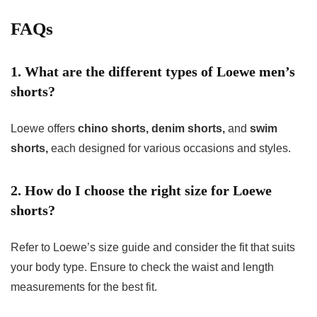
FAQs
1. What are the different types of Loewe men’s
shorts?
Loewe offers
chino shorts, denim shorts,
and
swim
shorts,
each designed for various occasions and styles.
2. How do I choose the right size for Loewe
shorts?
Refer to Loewe’s size guide and consider the fit that suits
your body type. Ensure to check the waist and length
measurements for the best fit.