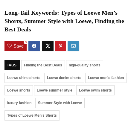
Long-Tail Keywords: Types of Loewe Men’s
Shorts, Summer Style with Loewe, Finding the
Best Deals
0
Save
TAGS:
Finding the Best Deals
high-quality shorts
Loewe chino shorts
Loewe denim shorts
Loewe men's fashion
Loewe shorts
Loewe summer style
Loewe swim shorts
luxury fashion
Summer Style with Loewe
Types of Loewe Men's Shorts