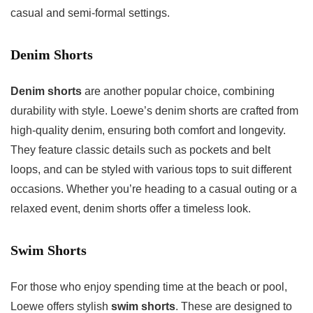
casual and semi-formal settings.
Denim Shorts
Denim shorts
are another popular choice, combining
durability with style. Loewe’s denim shorts are crafted from
high-quality denim, ensuring both comfort and longevity.
They feature classic details such as pockets and belt
loops, and can be styled with various tops to suit different
occasions. Whether you’re heading to a casual outing or a
relaxed event, denim shorts offer a timeless look.
Swim Shorts
For those who enjoy spending time at the beach or pool,
Loewe offers stylish
swim shorts
. These are designed to