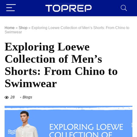
Home
»
Shop
»
Exploring Loewe Collection of Men’s Shorts: From Chino to
Swimwear
Exploring Loewe
Collection of Men’s
Shorts: From Chino to
Swimwear
28
Blogs