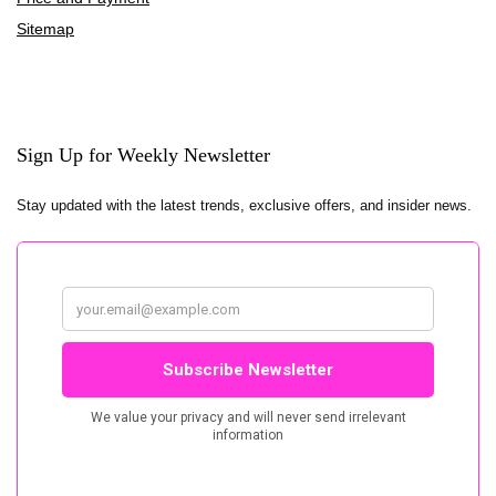
Sitemap
Sign Up for Weekly Newsletter
Stay updated with the latest trends, exclusive offers, and insider news.