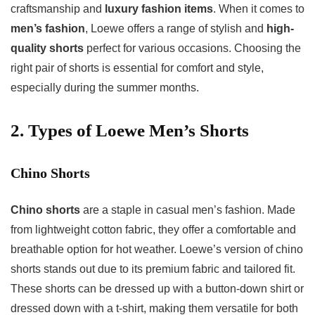
craftsmanship and
luxury fashion items
. When it comes to
men’s fashion
, Loewe offers a range of stylish and
high-
quality shorts
perfect for various occasions. Choosing the
right pair of shorts is essential for comfort and style,
especially during the summer months.
2. Types of
Loewe Men’s Shorts
Chino Shorts
Chino shorts
are a staple in casual men’s fashion. Made
from lightweight cotton fabric, they offer a comfortable and
breathable option for hot weather. Loewe’s version of chino
shorts stands out due to its premium fabric and tailored fit.
These shorts can be dressed up with a button-down shirt or
dressed down with a t-shirt, making them versatile for both