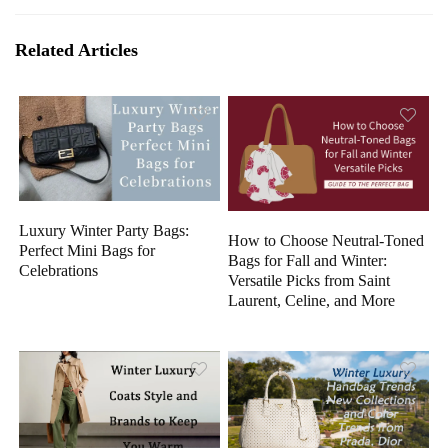
Related Articles
Luxury Winter Party Bags:
How to Choose Neutral-Toned
Perfect Mini Bags for
Bags for Fall and Winter:
Celebrations
Versatile Picks from Saint
Laurent, Celine, and More