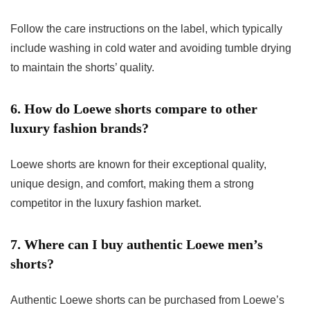
Follow the care instructions on the label, which typically
include washing in cold water and avoiding tumble drying
to maintain the shorts’ quality.
6. How do Loewe shorts compare to other
luxury fashion brands?
Loewe shorts are known for their exceptional quality,
unique design, and comfort, making them a strong
competitor in the luxury fashion market.
7. Where can I buy authentic Loewe men’s
shorts?
Authentic Loewe shorts can be purchased from Loewe’s