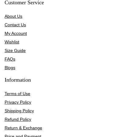
Customer Service
About Us
Contact Us
My Account
Wishlist
Size Guide
FAQs
Blogs
Information
Terms of Use
Privacy Policy
Shipping Policy
Refund Policy
Return & Exchange
Price and Payment