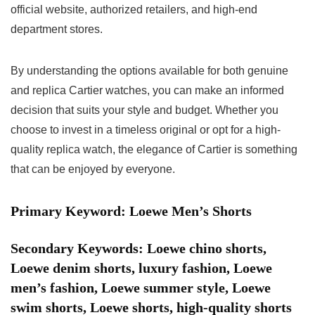
official website, authorized retailers, and high-end
department stores.
By understanding the options available for both genuine
and replica Cartier watches, you can make an informed
decision that suits your style and budget. Whether you
choose to invest in a timeless original or opt for a high-
quality replica watch, the elegance of Cartier is something
that can be enjoyed by everyone.
Primary Keyword: Loewe Men’s Shorts
Secondary Keywords: Loewe chino shorts,
Loewe denim shorts, luxury fashion, Loewe
men’s fashion, Loewe summer style, Loewe
swim shorts, Loewe shorts, high-quality shorts