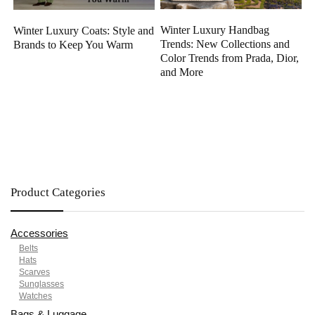
Winter Luxury Handbag
Winter Luxury Coats: Style and
Trends: New Collections and
Brands to Keep You Warm
Color Trends from Prada, Dior,
and More
Product Categories
Accessories
Belts
Hats
Scarves
Sunglasses
Watches
Bags & Luggage