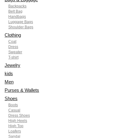
Backpacks
Belt Bag
Handbags
Luggage Bags
Shoulder Bags
Clothing
Coat
Dress
Sweater
T-shirt
Jewelry
kids
Men
Purses & Wallets
Shoes
Boots
Casual
Dress Shoes
High Heels
High Top
Loafers
Sandal