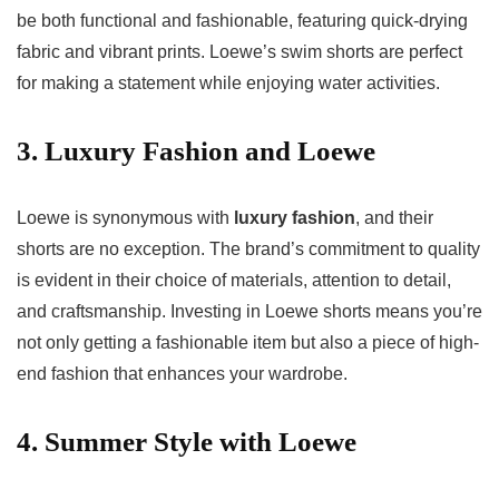
be both functional and fashionable, featuring quick-drying
fabric and vibrant prints. Loewe’s swim shorts are perfect
for making a statement while enjoying water activities.
3. Luxury Fashion and Loewe
Loewe is synonymous with
luxury fashion
, and their
shorts are no exception. The brand’s commitment to quality
is evident in their choice of materials, attention to detail,
and craftsmanship. Investing in Loewe shorts means you’re
not only getting a fashionable item but also a piece of high-
end fashion that enhances your wardrobe.
4. Summer Style with Loewe