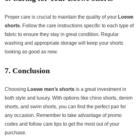
Proper care is crucial to maintain the quality of your
Loewe
shorts
. Follow the care instructions specific to each type of
fabric to ensure they stay in great condition. Regular
washing and appropriate storage will keep your shorts
looking as good as new.
7. Conclusion
Choosing
Loewe men’s shorts
is a great investment in
both style and luxury. With options like chino shorts, denim
shorts, and swim shorts, you can find the perfect pair for
any occasion. Remember to take advantage of promo
codes and follow care tips to get the most out of your
purchase.