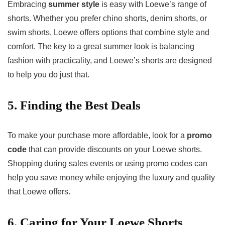
Embracing
summer style
is easy with Loewe’s range of
shorts. Whether you prefer chino shorts, denim shorts, or
swim shorts, Loewe offers options that combine style and
comfort. The key to a great summer look is balancing
fashion with practicality, and Loewe’s shorts are designed
to help you do just that.
5. Finding the Best Deals
To make your purchase more affordable, look for a
promo
code
that can provide discounts on your Loewe shorts.
Shopping during sales events or using promo codes can
help you save money while enjoying the luxury and quality
that Loewe offers.
6. Caring for Your Loewe Shorts