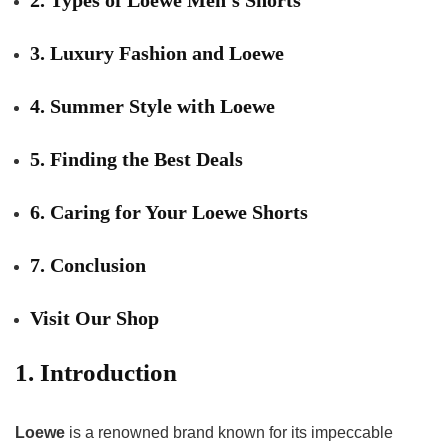
3. Luxury Fashion and Loewe
4. Summer Style with Loewe
5. Finding the Best Deals
6. Caring for Your Loewe Shorts
7. Conclusion
Visit Our Shop
1. Introduction
Loewe
is a renowned brand known for its impeccable