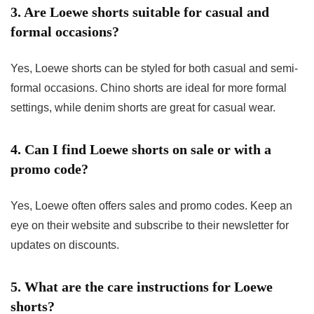
3. Are Loewe shorts suitable for casual and
formal occasions?
Yes, Loewe shorts can be styled for both casual and semi-
formal occasions. Chino shorts are ideal for more formal
settings, while denim shorts are great for casual wear.
4. Can I find Loewe shorts on sale or with a
promo code?
Yes, Loewe often offers sales and promo codes. Keep an
eye on their website and subscribe to their newsletter for
updates on discounts.
5. What are the care instructions for Loewe
shorts?