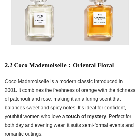
2.2 Coco Mademoiselle：Oriental Floral
Coco Mademoiselle is a modern classic introduced in
2001. It combines the freshness of orange with the richness
of patchouli and rose, making it an alluring scent that
balances sweet and spicy notes. It’s ideal for confident,
youthful women who love a
touch of mystery
. Perfect for
both day and evening wear, it suits semi-formal events and
romantic outings.