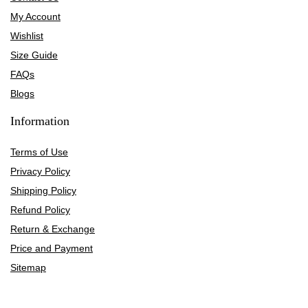
My Account
Wishlist
Size Guide
FAQs
Blogs
Information
Terms of Use
Privacy Policy
Shipping Policy
Refund Policy
Return & Exchange
Price and Payment
Sitemap