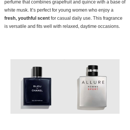
perfume that combines grapefruit and quince with a base of
white musk. It’s perfect for young women who enjoy a
fresh, youthful scent
for casual daily use. This fragrance
is versatile and fits well with relaxed, daytime occasions.