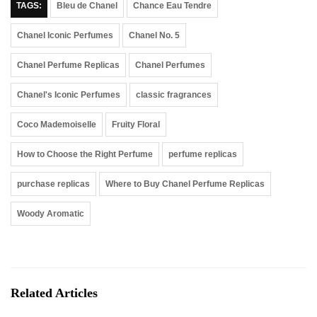
TAGS:
Bleu de Chanel
Chance Eau Tendre
Chanel Iconic Perfumes
Chanel No. 5
Chanel Perfume Replicas
Chanel Perfumes
Chanel's Iconic Perfumes
classic fragrances
Coco Mademoiselle
Fruity Floral
How to Choose the Right Perfume
perfume replicas
purchase replicas
Where to Buy Chanel Perfume Replicas
Woody Aromatic
Related Articles