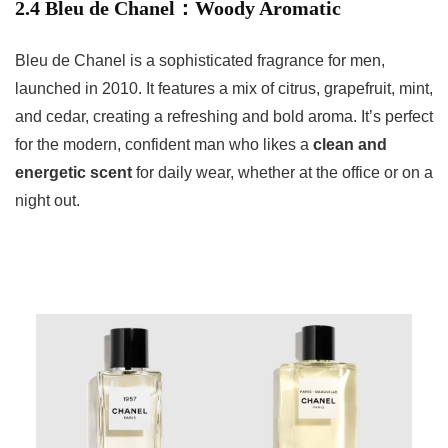
2.4 Bleu de Chanel：Woody Aromatic
Bleu de Chanel is a sophisticated fragrance for men,
launched in 2010. It features a mix of citrus, grapefruit, mint,
and cedar, creating a refreshing and bold aroma. It’s perfect
for the modern, confident man who likes a
clean and
energetic scent
for daily wear, whether at the office or on a
night out.