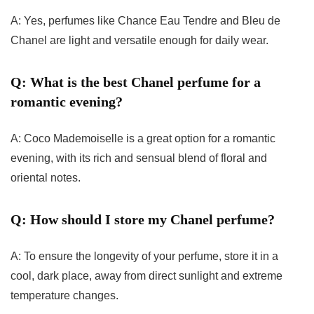
A: Yes, perfumes like Chance Eau Tendre and Bleu de
Chanel are light and versatile enough for daily wear.
Q: What is the best Chanel perfume for a
romantic evening?
A: Coco Mademoiselle is a great option for a romantic
evening, with its rich and sensual blend of floral and
oriental notes.
Q: How should I store my Chanel perfume?
A: To ensure the longevity of your perfume, store it in a
cool, dark place, away from direct sunlight and extreme
temperature changes.