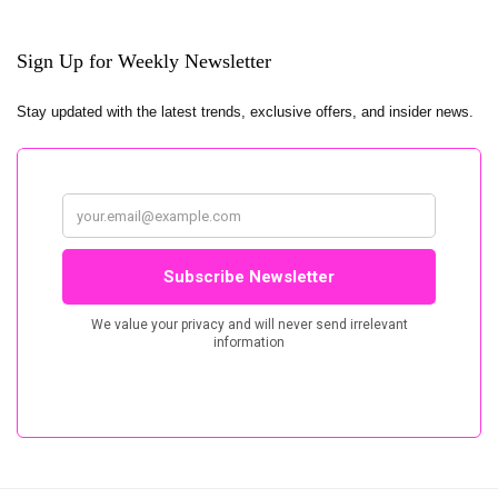
Sign Up for Weekly Newsletter
Stay updated with the latest trends, exclusive offers, and insider news.