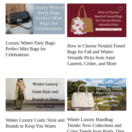
Luxury Winter Party Bags:
How to Choose Neutral-Toned
Perfect Mini Bags for
Bags for Fall and Winter:
Celebrations
Versatile Picks from Saint
Laurent, Celine, and More
Winter Luxury Handbag
Winter Luxury Coats: Style and
Trends: New Collections and
Brands to Keep You Warm
Color Trends from Prada, Dior,