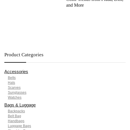
and More
Product Categories
Accessories
Belts
Hats
Scarves
Sunglasses
Watches
Bags & Luggage
Backpacks
Belt Bag
Handbags
Luggage Bags