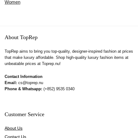
Women
About TopRep
TopRep aims to bring you top-quality, designer-inspired fashion at prices
that make luxury affordable. Shop high-quality luxury fashion items at
unbeatable prices at Toprep.nu!
Contact Information
Email:
cs@toprep.nu
Phone & Whatsapp:
(+852) 9535 0340
Customer Service
About Us
Contact Us