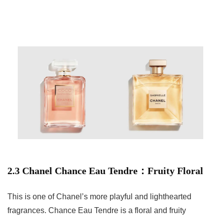
2.3 Chanel Chance Eau Tendre：Fruity Floral
This is one of Chanel’s more playful and lighthearted
fragrances. Chance Eau Tendre is a floral and fruity