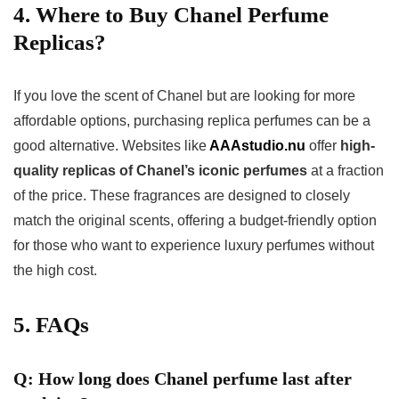
4. Where to Buy Chanel Perfume
Replicas?
If you love the scent of Chanel but are looking for more
affordable options, purchasing replica perfumes can be a
good alternative. Websites like
AAAstudio.nu
offer
high-
quality replicas of Chanel’s iconic perfumes
at a fraction
of the price. These fragrances are designed to closely
match the original scents, offering a budget-friendly option
for those who want to experience luxury perfumes without
the high cost.
5. FAQs
Q: How long does Chanel perfume last after