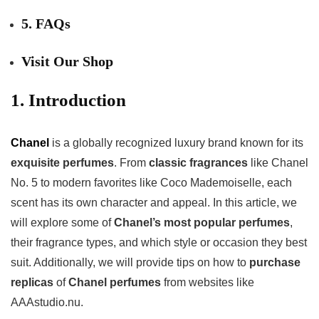
5. FAQs
Visit Our Shop
1. Introduction
Chanel
is a globally recognized luxury brand known for its
exquisite perfumes
. From
classic fragrances
like Chanel
No. 5 to modern favorites like Coco Mademoiselle, each
scent has its own character and appeal. In this article, we
will explore some of
Chanel’s most popular perfumes
,
their fragrance types, and which style or occasion they best
suit. Additionally, we will provide tips on how to
purchase
replicas
of
Chanel perfumes
from websites like
AAAstudio.nu.