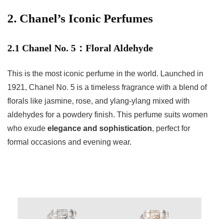
2. Chanel’s Iconic Perfumes
2.1 Chanel No. 5：Floral Aldehyde
This is the most iconic perfume in the world. Launched in
1921, Chanel No. 5 is a timeless fragrance with a blend of
florals like jasmine, rose, and ylang-ylang mixed with
aldehydes for a powdery finish. This perfume suits women
who exude
elegance and sophistication
, perfect for
formal occasions and evening wear.