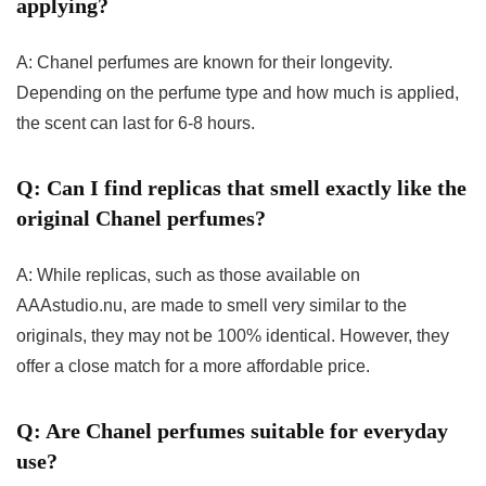
applying?
A: Chanel perfumes are known for their longevity.
Depending on the perfume type and how much is applied,
the scent can last for 6-8 hours.
Q: Can I find replicas that smell exactly like the
original Chanel perfumes?
A: While replicas, such as those available on
AAAstudio.nu, are made to smell very similar to the
originals, they may not be 100% identical. However, they
offer a close match for a more affordable price.
Q: Are Chanel perfumes suitable for everyday
use?