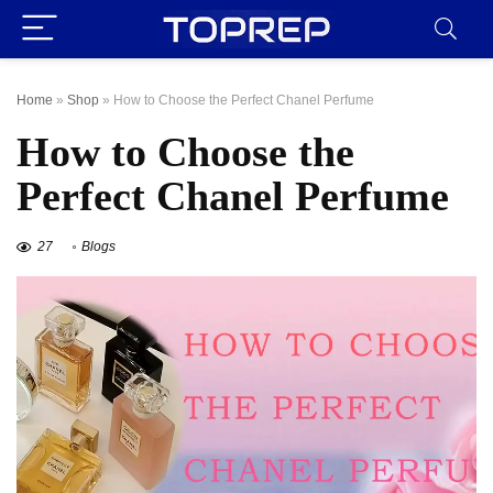
Home
»
Shop
»
How to Choose the Perfect Chanel Perfume
How to Choose the
Perfect Chanel Perfume
27
Blogs