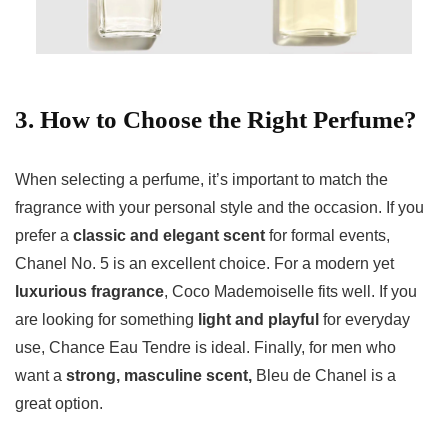
3. How to Choose the Right Perfume?
When selecting a perfume, it’s important to match the
fragrance with your personal style and the occasion. If you
prefer a
classic and elegant scent
for formal events,
Chanel No. 5 is an excellent choice. For a modern yet
luxurious fragrance
, Coco Mademoiselle fits well. If you
are looking for something
light and playful
for everyday
use, Chance Eau Tendre is ideal. Finally, for men who
want a
strong, masculine scent,
Bleu de Chanel is a
great option.