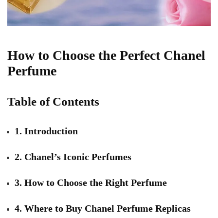
How to Choose the Perfect Chanel
Perfume
Table of Contents
1. Introduction
2. Chanel’s Iconic Perfumes
3. How to Choose the Right Perfume
4. Where to Buy Chanel Perfume Replicas