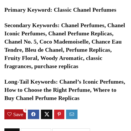
Primary Keyword: Classic Chanel Perfumes
Secondary Keywords: Chanel Perfumes, Chanel
Iconic Perfumes, Chanel Perfume Replicas,
Chanel No. 5, Coco Mademoiselle, Chance Eau
Tendre, Bleu de Chanel, Perfume Replicas,
Fruity Floral, Woody Aromatic, classic
fragrances, purchase replicas
Long-Tail Keywords: Chanel’s Iconic Perfumes,
How to Choose the Right Perfume, Where to
Buy Chanel Perfume Replicas
0
Save