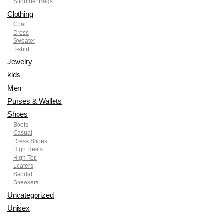
Shoulder Bags
Clothing
Coat
Dress
Sweater
T-shirt
Jewelry
kids
Men
Purses & Wallets
Shoes
Boots
Casual
Dress Shoes
High Heels
High Top
Loafers
Sandal
Sneakers
Uncategorized
Unisex