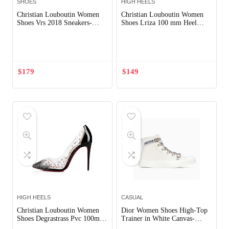
SHOES
HIGH HEELS
Christian Louboutin Women
Christian Louboutin Women
Shoes Vrs 2018 Sneakers-
Shoes Lriza 100 mm Heel
White
Hight-Black
Out of Stock
Out of Stock
$
179
$
149
HIGH HEELS
CASUAL
Christian Louboutin Women
Dior Women Shoes High-Top
Shoes Degrastrass Pvc 100mm
Trainer in White Canvas-
Heel-Black
White