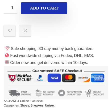
ADD TO CART
Safe shopping, 30-day money back guarantee.
Fast worldwide shipping via Fedex, DHL, EMS.
Order now and get delivered within 10 days.
SKU:
AM-U-Online Exclusive
Categories:
Shoes
,
Sneakers
,
Unisex