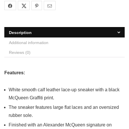
Description
Additional information
Reviews (0)
Features:
White smooth calf leather lace-up sneaker with a black
McQueen Graffiti print.
The sneaker features large flat laces and an oversized
rubber sole.
Finished with an Alexander McQueen signature on