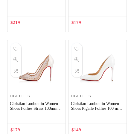
Out of Stock
$
219
$
179
HIGH HEELS
HIGH HEELS
Christian Louboutin Women
Christian Louboutin Women
Shoes Follies Strass 100mm
Shoes Pigalle Follies 100 mm-
Heel-White
White
$
179
$
149