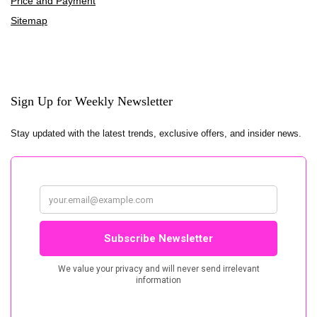
Price and Payment
Sitemap
Sign Up for Weekly Newsletter
Stay updated with the latest trends, exclusive offers, and insider news.