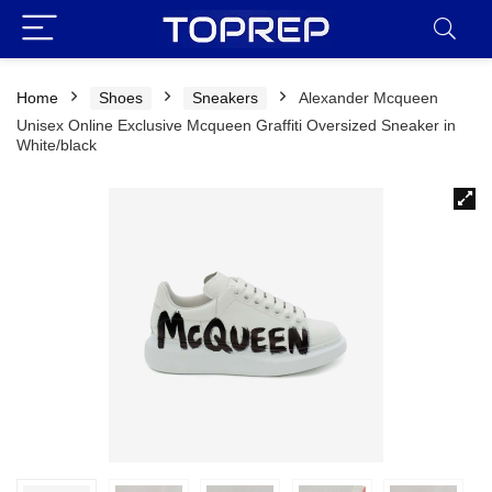
Home
Shoes
Sneakers
Alexander Mcqueen
Unisex Online Exclusive Mcqueen Graffiti Oversized Sneaker in
White/black