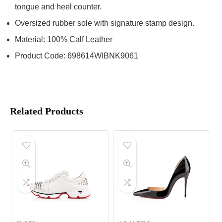
tongue and heel counter.
Oversized rubber sole with signature stamp design.
Material: 100% Calf Leather
Product Code: 698614WIBNK9061
Related Products