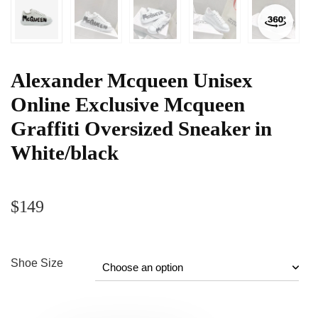
Alexander Mcqueen Unisex
Online Exclusive Mcqueen
Graffiti Oversized Sneaker in
White/black
$
149
Shoe Size