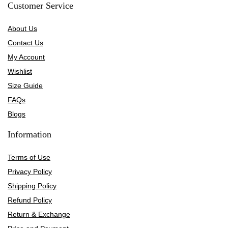
Customer Service
About Us
Contact Us
My Account
Wishlist
Size Guide
FAQs
Blogs
Information
Terms of Use
Privacy Policy
Shipping Policy
Refund Policy
Return & Exchange