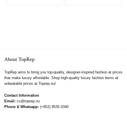
About TopRep
TopRep aims to bring you top-quality, designer-inspired fashion at prices
that make luxury affordable. Shop high-quality luxury fashion items at
unbeatable prices at Toprep.nu!
Contact Information
Email:
cs@toprep.nu
Phone & Whatsapp:
(+852) 9535 0340