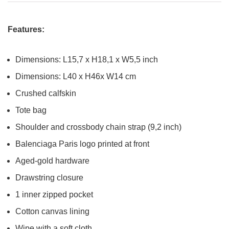
Features:
Dimensions: L15,7 x H18,1 x W5,5 inch
Dimensions: L40 x H46x W14 cm
Crushed calfskin
Tote bag
Shoulder and crossbody chain strap (9,2 inch)
Balenciaga Paris logo printed at front
Aged-gold hardware
Drawstring closure
1 inner zipped pocket
Cotton canvas lining
Wipe with a soft cloth