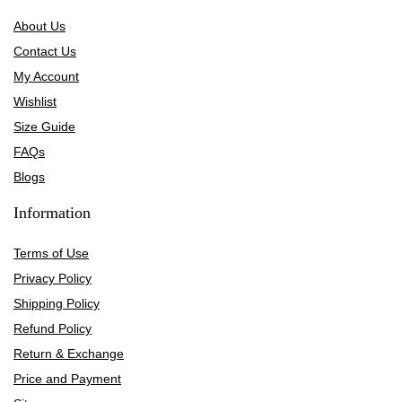
About Us
Contact Us
My Account
Wishlist
Size Guide
FAQs
Blogs
Information
Terms of Use
Privacy Policy
Shipping Policy
Refund Policy
Return & Exchange
Price and Payment