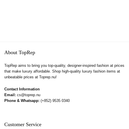
About TopRep
TopRep aims to bring you top-quality, designer-inspired fashion at prices
that make luxury affordable. Shop high-quality luxury fashion items at
unbeatable prices at Toprep.nu!
Contact Information
Email:
cs@toprep.nu
Phone & Whatsapp:
(+852) 9535 0340
Customer Service