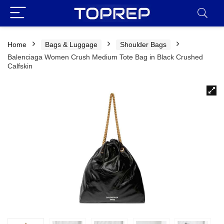
Home
Bags & Luggage
Shoulder Bags
Balenciaga Women Crush Medium Tote Bag in Black Crushed
Calfskin