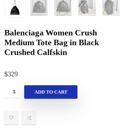
Balenciaga Women Crush
Medium Tote Bag in Black
Crushed Calfskin
$
329
ADD TO CART