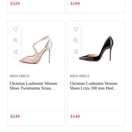
$
329
$
199
HIGH HEELS
HIGH HEELS
Christian Louboutin Women
Christian Louboutin Women
Shoes Twistissima Strass
Shoes Lriza 100 mm Heel
100mm Heel-Silver
Hight-Black
Out of Stock
$
249
$
149