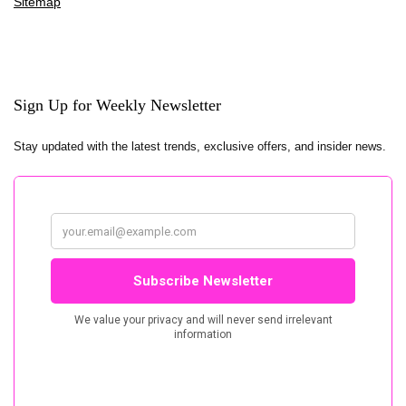
Sitemap
Sign Up for Weekly Newsletter
Stay updated with the latest trends, exclusive offers, and insider news.