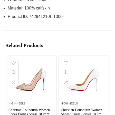
Material: 100% calfskin
Product ID: 742941210IT1000
Related Products
HIGH HEELS
HIGH HEELS
Christian Louboutin Women
Christian Louboutin Women
Shoes Follies Strass 100mm
Shoes Pigalle Follies 100 mm-