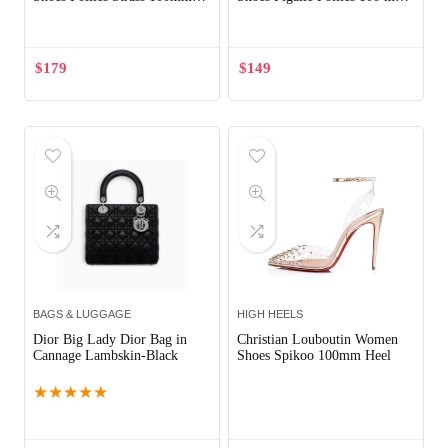
Heel-White
White
$
179
$
149
BAGS & LUGGAGE
HIGH HEELS
Dior Big Lady Dior Bag in
Christian Louboutin Women
Cannage Lambskin-Black
Shoes Spikoo 100mm Heel
★
★
★
★
★