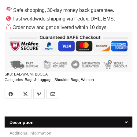
Safe shopping, 30-day money back guarantee.
Fast worldwide shipping via Fedex, DHL, EMS.
Order now and get delivered within 10 days.
SKU:
BAL-W-CMTBBCCA
Categories:
Bags & Luggage
,
Shoulder Bags
,
Women
Description
Additional information