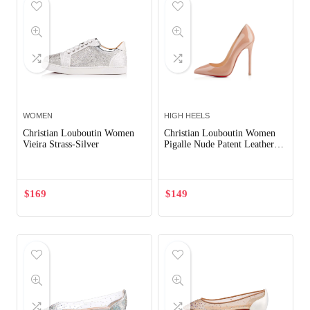
WOMEN
HIGH HEELS
Christian Louboutin Women
Christian Louboutin Women
Vieira Strass-Silver
Pigalle Nude Patent Leather
120mm Shoes Sandy
$
169
$
149