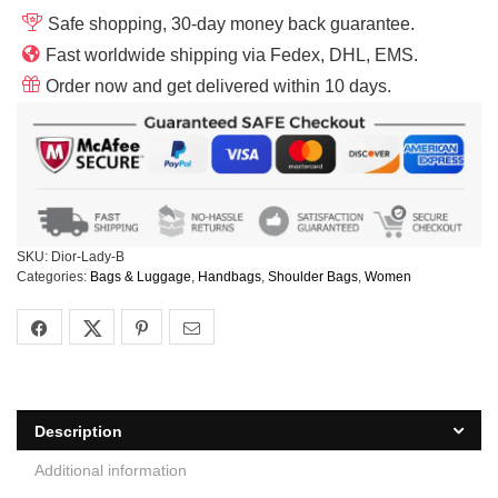
Safe shopping, 30-day money back guarantee.
Fast worldwide shipping via Fedex, DHL, EMS.
Order now and get delivered within 10 days.
SKU:
Dior-Lady-B
Categories:
Bags & Luggage
,
Handbags
,
Shoulder Bags
,
Women
Description
Additional information