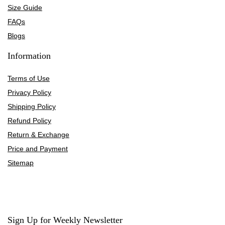
Size Guide
FAQs
Blogs
Information
Terms of Use
Privacy Policy
Shipping Policy
Refund Policy
Return & Exchange
Price and Payment
Sitemap
Sign Up for Weekly Newsletter