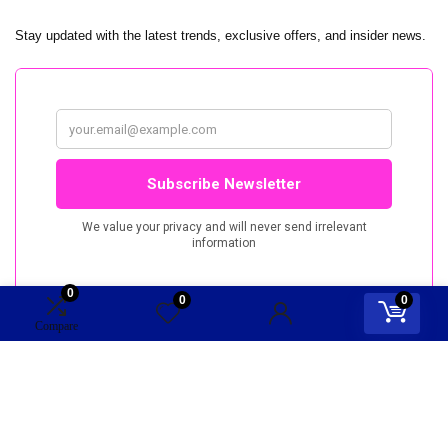
Stay updated with the latest trends, exclusive offers, and insider news.
0
0
0
Compare
TopRep.nu. All rights reserved.