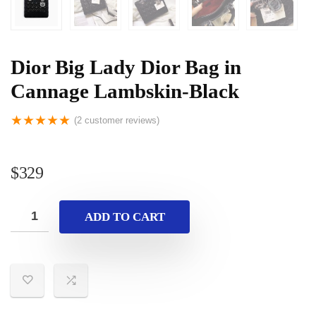
Dior Big Lady Dior Bag in
Cannage Lambskin-Black
★
★
★
★
★
(
2
customer reviews)
$
329
ADD TO CART