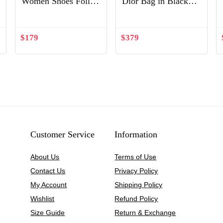
Women Shoes Follies
Dior Bag in Black
Strass 100mm Heel-
Lambskin
Silver
$
179
$
379
Customer Service
Information
About Us
Terms of Use
Contact Us
Privacy Policy
My Account
Shipping Policy
Wishlist
Refund Policy
Size Guide
Return & Exchange