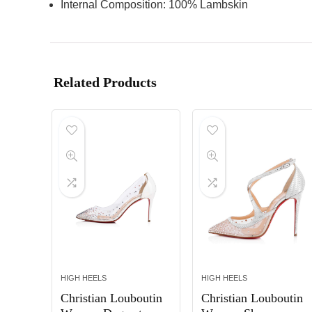
Internal Composition: 100% Lambskin
Related Products
HIGH HEELS
HIGH HEELS
Christian Louboutin
Christian Louboutin