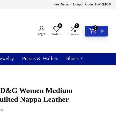
Free Discount Coupon Code: TOPREP10
0
0
0
$
0
Login
Wishlist
Compare
ewelry
Purses & Wallets
Shoes
a D&G Women Medium
uilted Nappa Leather
s)