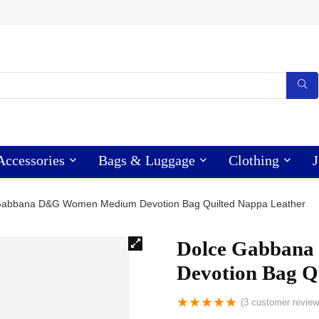
Accessories
Bags & Luggage
Clothing
J
Gabbana D&G Women Medium Devotion Bag Quilted Nappa Leather
Dolce Gabban
Devotion Bag Q
★
★
★
★
★
(
3
customer review