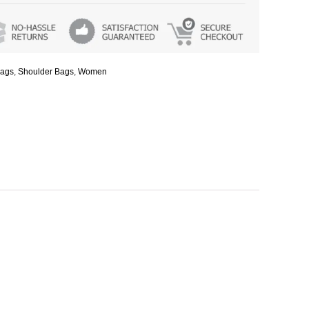
ags
,
Shoulder Bags
,
Women