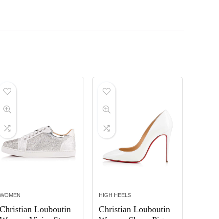
WOMEN
HIGH HEELS
Christian Louboutin
Christian Louboutin