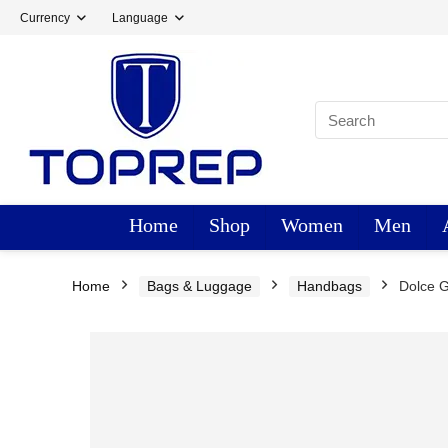
Currency
Language
Home
Shop
Women
Men
Home
Bags & Luggage
Handbags
Dolce 