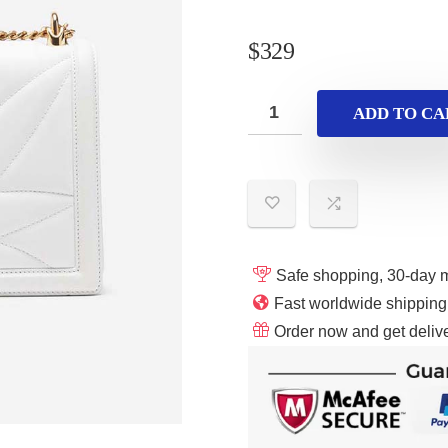
$
329
ADD TO CA
Safe shopping, 30-day 
Fast worldwide shippin
Order now and get delive