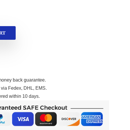
RT
money back guarantee.
g via Fedex, DHL, EMS.
red within 10 days.