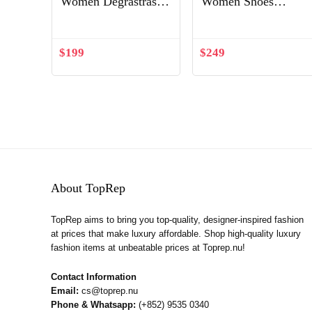
Women Degrastrass
Women Shoes
Pvc 85 mm Crystal
Twistissima Strass
Latte Patent Leather
100mm Heel-Silver
Shoes White
$
199
$
249
About TopRep
TopRep aims to bring you top-quality, designer-inspired fashion
at prices that make luxury affordable. Shop high-quality luxury
fashion items at unbeatable prices at Toprep.nu!
Contact Information
Email:
cs@toprep.nu
Phone & Whatsapp:
(+852) 9535 0340