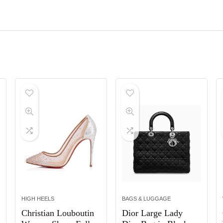
HIGH HEELS
BAGS & LUGGAGE
Christian Louboutin
Dior Large Lady