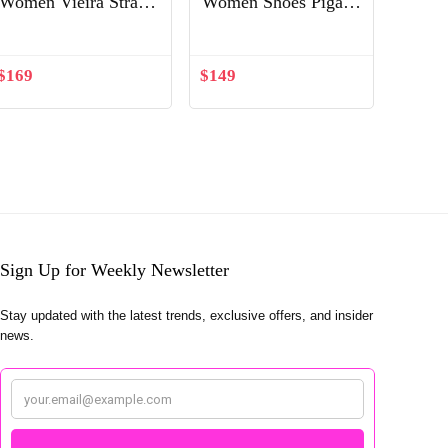
Women Vieira Strass-
Women Shoes Pigalle
Silver
Follies 100 mm-
White
$
169
$
149
Sign Up for Weekly Newsletter
Stay updated with the latest trends, exclusive offers, and insider
news.