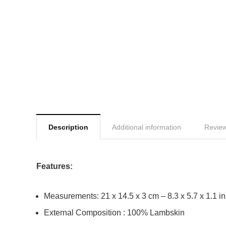
Description
Additional information
Review
Features:
Measurements: 21 x 14.5 x 3 cm – 8.3 x 5.7 x 1.1 i
External Composition : 100% Lambskin