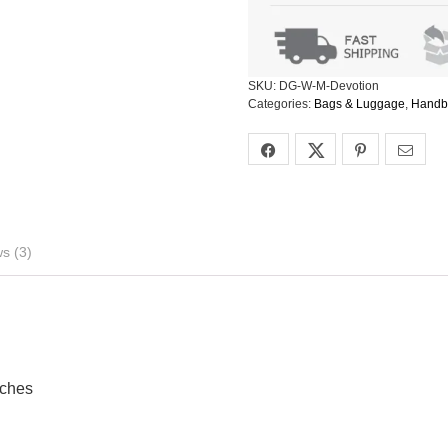
SKU:
DG-W-M-Devotion
Categories:
Bags & Luggage
,
Handb
s (3)
nches