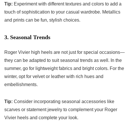
Tip:
Experiment with different textures and colors to add a
touch of sophistication to your casual wardrobe. Metallics
and prints can be fun, stylish choices.
3. Seasonal Trends
Roger Vivier high heels are not just for special occasions—
they can be adapted to suit seasonal trends as well. In the
summer, go for lightweight fabrics and bright colors. For the
winter, opt for velvet or leather with rich hues and
embellishments.
Tip:
Consider incorporating seasonal accessories like
scarves or statement jewelry to complement your Roger
Vivier heels and complete your look.