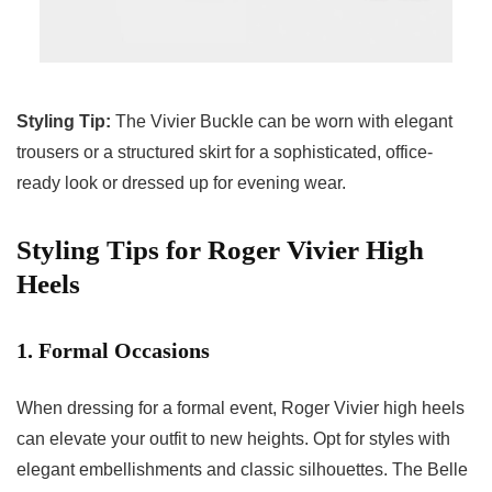
Styling Tip:
The Vivier Buckle can be worn with elegant
trousers or a structured skirt for a sophisticated, office-
ready look or dressed up for evening wear.
Styling Tips for Roger Vivier High
Heels
1. Formal Occasions
When dressing for a formal event, Roger Vivier high heels
can elevate your outfit to new heights. Opt for styles with
elegant embellishments and classic silhouettes. The Belle