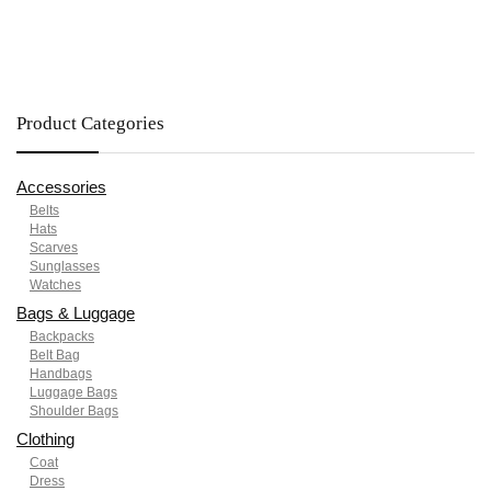
Product Categories
Accessories
Belts
Hats
Scarves
Sunglasses
Watches
Bags & Luggage
Backpacks
Belt Bag
Handbags
Luggage Bags
Shoulder Bags
Clothing
Coat
Dress