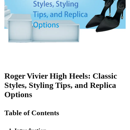
Roger Vivier High Heels: Classic
Styles, Styling Tips, and Replica
Options
Table of Contents