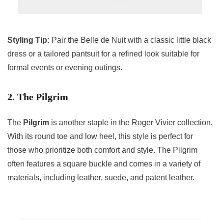
Styling Tip:
Pair the Belle de Nuit with a classic little black
dress or a tailored pantsuit for a refined look suitable for
formal events or evening outings.
2. The Pilgrim
The
Pilgrim
is another staple in the Roger Vivier collection.
With its round toe and low heel, this style is perfect for
those who prioritize both comfort and style. The Pilgrim
often features a square buckle and comes in a variety of
materials, including leather, suede, and patent leather.