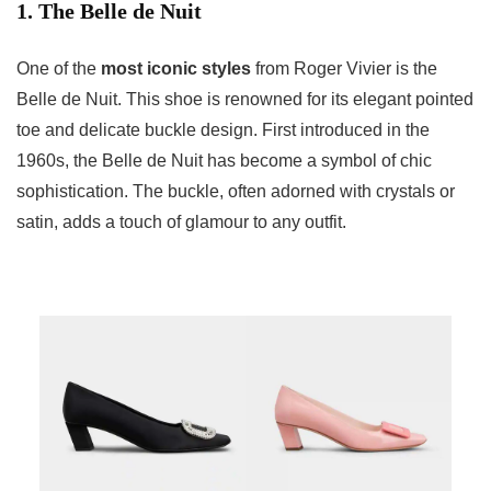
1. The Belle de Nuit
One of the
most iconic styles
from Roger Vivier is the
Belle de Nuit. This shoe is renowned for its elegant pointed
toe and delicate buckle design. First introduced in the
1960s, the Belle de Nuit has become a symbol of chic
sophistication. The buckle, often adorned with crystals or
satin, adds a touch of glamour to any outfit.