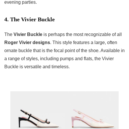
evening parties.
4. The Vivier Buckle
The
Vivier Buckle
is perhaps the most recognizable of all
Roger Vivier designs
. This style features a large, often
ornate buckle that is the focal point of the shoe. Available in
a range of styles, including pumps and flats, the Vivier
Buckle is versatile and timeless.