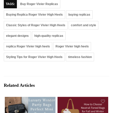
TAGS:
Buy Roger Vivier Replicas
Buying Replica Roger Vivier High Heels
buying replicas
Classic Styles of Roger Vivier High Heels
comfort and style
elegant designs
high-quality replicas
replica Roger Vivier high heels
Roger Vivier high heels
Styling Tips for Roger Vivier High Heels
timeless fashion
Related Articles