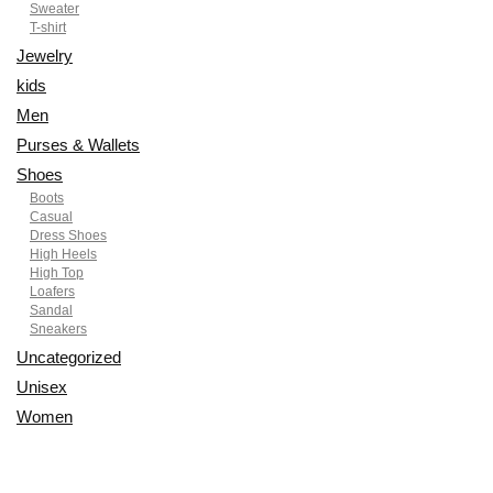
Sweater
T-shirt
Jewelry
kids
Men
Purses & Wallets
Shoes
Boots
Casual
Dress Shoes
High Heels
High Top
Loafers
Sandal
Sneakers
Uncategorized
Unisex
Women