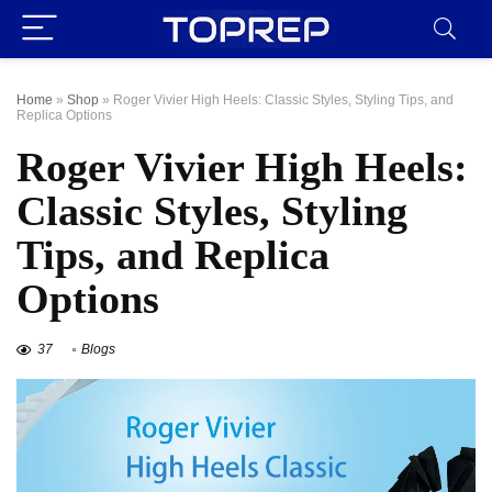
Home
»
Shop
»
Roger Vivier High Heels: Classic Styles, Styling Tips, and
Replica Options
Roger Vivier High Heels:
Classic Styles, Styling
Tips, and Replica
Options
37
Blogs