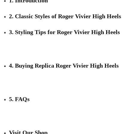
1. Introduction
2. Classic Styles of Roger Vivier High Heels
3. Styling Tips for Roger Vivier High Heels
4. Buying Replica Roger Vivier High Heels
5. FAQs
Visit Our Shop