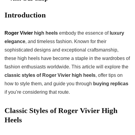
Introduction
Roger Vivier
high heels
embody the essence of
luxury
elegance
, and timeless fashion. Known for their
sophisticated designs and exceptional craftsmanship,
these high heels have become a staple in the wardrobes of
fashion enthusiasts worldwide. This article will explore the
classic styles of Roger Vivier high heels
, offer tips on
how to style them, and guide you through
buying replicas
if you’re considering that route.
Classic Styles of Roger Vivier High
Heels