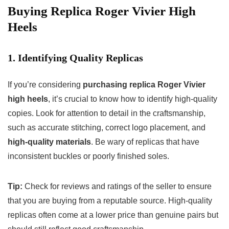
Buying Replica Roger Vivier High
Heels
1. Identifying Quality Replicas
If you’re considering
purchasing replica Roger Vivier
high heels
, it’s crucial to know how to identify high-quality
copies. Look for attention to detail in the craftsmanship,
such as accurate stitching, correct logo placement, and
high-quality materials
. Be wary of replicas that have
inconsistent buckles or poorly finished soles.
Tip:
Check for reviews and ratings of the seller to ensure
that you are buying from a reputable source. High-quality
replicas often come at a lower price than genuine pairs but