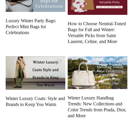
Luxury Winter Party Bags:
How to Choose Neutral-Toned
Perfect Mini Bags for
Bags for Fall and Winter:
Celebrations
Versatile Picks from Saint
Laurent, Celine, and More
Winter Luxury Handbag
Winter Luxury Coats: Style and
Trends: New Collections and
Brands to Keep You Warm
Color Trends from Prada, Dior,
and More