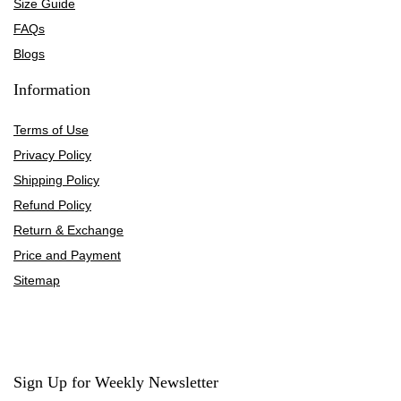
Size Guide
FAQs
Blogs
Information
Terms of Use
Privacy Policy
Shipping Policy
Refund Policy
Return & Exchange
Price and Payment
Sitemap
Sign Up for Weekly Newsletter