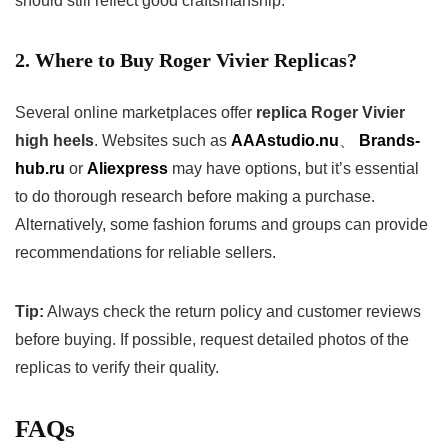
should still reflect good craftsmanship.
2. Where to Buy Roger Vivier Replicas?
Several online marketplaces offer
replica Roger Vivier
high heels
. Websites such as
AAAstudio.nu
、
Brands-
hub.ru
or
Aliexpress
may have options, but it’s essential
to do thorough research before making a purchase.
Alternatively, some fashion forums and groups can provide
recommendations for reliable sellers.
Tip:
Always check the return policy and customer reviews
before buying. If possible, request detailed photos of the
replicas to verify their quality.
FAQs