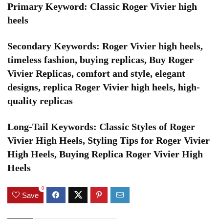
Primary Keyword: Classic Roger Vivier high
heels
Secondary Keywords: Roger Vivier high heels,
timeless fashion, buying replicas, Buy Roger
Vivier Replicas, comfort and style, elegant
designs, replica Roger Vivier high heels, high-
quality replicas
Long-Tail Keywords: Classic Styles of Roger
Vivier High Heels, Styling Tips for Roger Vivier
High Heels, Buying Replica Roger Vivier High
Heels
0
Save