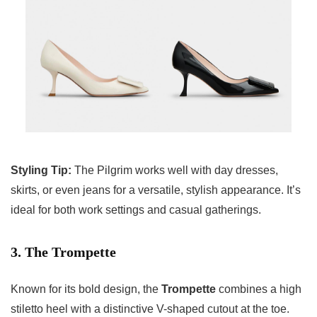
Styling Tip:
The Pilgrim works well with day dresses,
skirts, or even jeans for a versatile, stylish appearance. It’s
ideal for both work settings and casual gatherings.
3. The Trompette
Known for its bold design, the
Trompette
combines a high
stiletto heel with a distinctive V-shaped cutout at the toe.