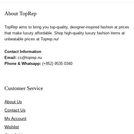
About TopRep
TopRep aims to bring you top-quality, designer-inspired fashion at prices
that make luxury affordable. Shop high-quality luxury fashion items at
unbeatable prices at Toprep.nu!
Contact Information
Email:
cs@toprep.nu
Phone & Whatsapp:
(+852) 9535 0340
Customer Service
About Us
Contact Us
My Account
Wishlist