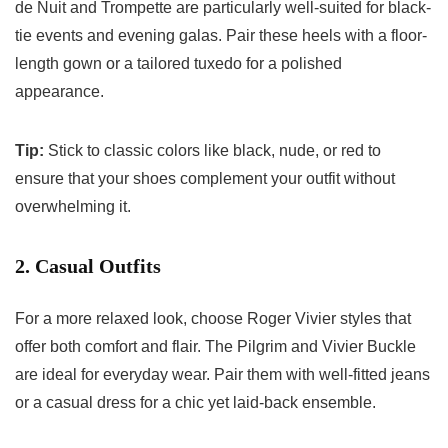
de Nuit and Trompette are particularly well-suited for black-
tie events and evening galas. Pair these heels with a floor-
length gown or a tailored tuxedo for a polished
appearance.
Tip:
Stick to classic colors like black, nude, or red to
ensure that your shoes complement your outfit without
overwhelming it.
2. Casual Outfits
For a more relaxed look, choose Roger Vivier styles that
offer both comfort and flair. The Pilgrim and Vivier Buckle
are ideal for everyday wear. Pair them with well-fitted jeans
or a casual dress for a chic yet laid-back ensemble.