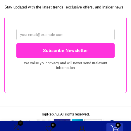
Stay updated with the latest trends, exclusive offers, and insider news.
TopRep.nu. All rights reserved.
0
0
0