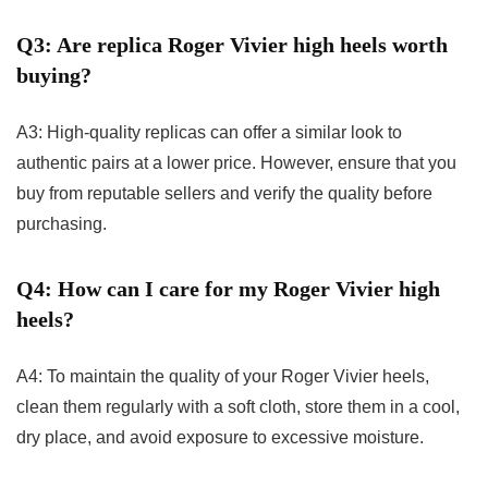
Q3: Are replica Roger Vivier high heels worth
buying?
A3: High-quality replicas can offer a similar look to
authentic pairs at a lower price. However, ensure that you
buy from reputable sellers and verify the quality before
purchasing.
Q4: How can I care for my Roger Vivier high
heels?
A4: To maintain the quality of your Roger Vivier heels,
clean them regularly with a soft cloth, store them in a cool,
dry place, and avoid exposure to excessive moisture.