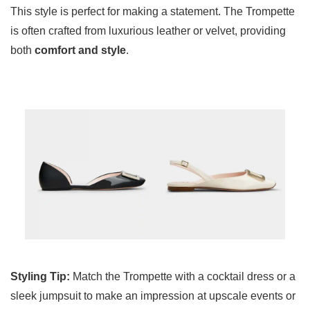
This style is perfect for making a statement. The Trompette
is often crafted from luxurious leather or velvet, providing
both
comfort and style
.
Styling Tip:
Match the Trompette with a cocktail dress or a
sleek jumpsuit to make an impression at upscale events or