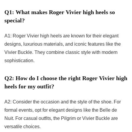
Q1: What makes Roger Vivier high heels so
special?
A1: Roger Vivier high heels are known for their elegant
designs, luxurious materials, and iconic features like the
Vivier Buckle. They combine classic style with modern
sophistication.
Q2: How do I choose the right Roger Vivier high
heels for my outfit?
A2: Consider the occasion and the style of the shoe. For
formal events, opt for elegant designs like the Belle de
Nuit. For casual outfits, the Pilgrim or Vivier Buckle are
versatile choices.