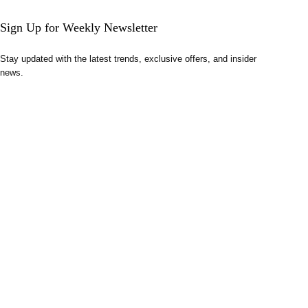
Sign Up for Weekly Newsletter
Stay updated with the latest trends, exclusive offers, and insider
news.