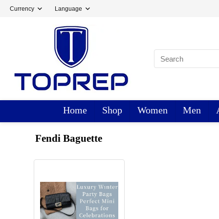
Currency
Language
Home
Shop
Women
Men
Fendi Baguette