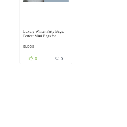
Luxury Winter Party Bags:
Perfect Mini Bags for
Celebrations
BLOGS
0
0