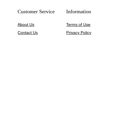
Customer Service
Information
About Us
Terms of Use
Contact Us
Privacy Policy
My Account
Shipping Policy
Wishlist
Refund Policy
Size Guide
Return & Exchange
FAQs
Price and Payment
Blogs
Sitemap