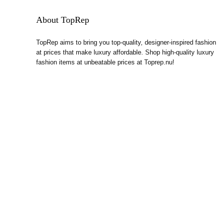
About TopRep
TopRep aims to bring you top-quality, designer-inspired fashion
at prices that make luxury affordable. Shop high-quality luxury
fashion items at unbeatable prices at Toprep.nu!
Contact Information
Email:
cs@toprep.nu
Phone & Whatsapp:
(+852) 9535 0340
TopRep.nu. All rights reserved.