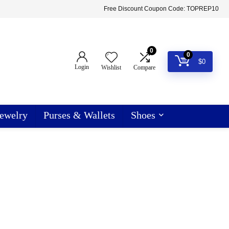
Free Discount Coupon Code: TOPREP10
0
0
$
0
Login
Wishlist
Compare
ewelry
Purses & Wallets
Shoes