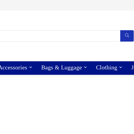
Accessories
Bags & Luggage
Clothing
J