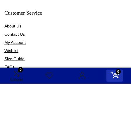
Customer Service
About Us
Contact Us
My Account
Wishlist
Size Guide
FAQs
0
0
Blogs
Compare
Information
Terms of Use
Privacy Policy
Shipping Policy
Refund Policy