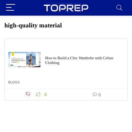
high-quality material
How to Build a Chic Wardrobe with Celine
Clothing
BLOGS
0
0