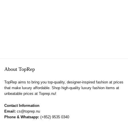
About TopRep
TopRep aims to bring you top-quality, designer-inspired fashion at prices
that make luxury affordable. Shop high-quality luxury fashion items at
unbeatable prices at Toprep.nu!
Contact Information
Email:
cs@toprep.nu
Phone & Whatsapp:
(+852) 9535 0340