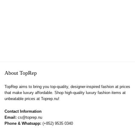
About TopRep
TopRep aims to bring you top-quality, designer-inspired fashion at prices
that make luxury affordable. Shop high-quality luxury fashion items at
unbeatable prices at Toprep.nu!
Contact Information
Email:
cs@toprep.nu
Phone & Whatsapp:
(+852) 9535 0340