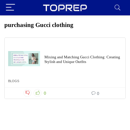
purchasing Gucci clothing
Mixing and Matching Gucci Clothing: Creating
Stylish and Unique Outfits
BLOGS
0
0