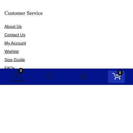
Customer Service
About Us
Contact Us
My Account
Wishlist
Size Guide
FAQs
0
0
Blogs
Compare
Information
Terms of Use
Privacy Policy
Shipping Policy
Refund Policy