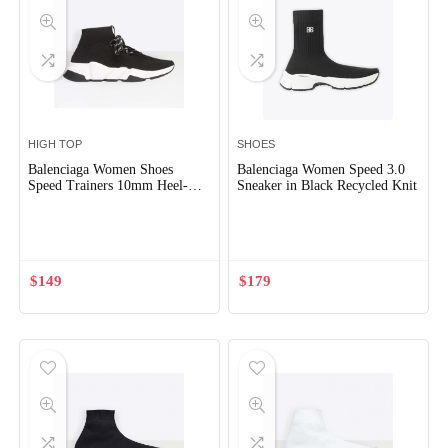
HIGH TOP
SHOES
Balenciaga Women Shoes
Balenciaga Women Speed 3.0
Speed Trainers 10mm Heel-
Sneaker in Black Recycled Knit
Black
Out of Stock
$
149
$
179