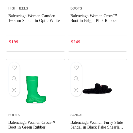
HIGH HEELS
BOOTS
Balenciaga Women Camden
Balenciaga Women Crocs™
160mm Sandal in Optic White
Boot in Bright Pink Rubber
$
199
$
249
BOOTS
SANDAL
Balenciaga Women Crocs™
Balenciaga Women Furry Slide
Boot in Green Rubber
Sandal in Black Fake Shearling
White Political Campaign