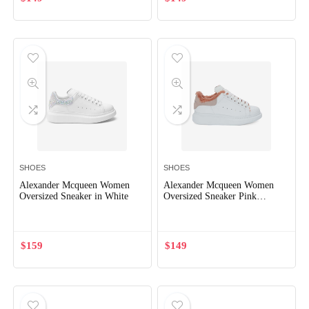
x
ce
ce
SHOES
SHOES
Alexander Mcqueen Women
Alexander Mcqueen Women
Oversized Sneaker in White
Oversized Sneaker Pink
Smooth Calf Leather
$
159
$
149