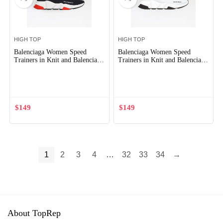
HIGH TOP
HIGH TOP
Balenciaga Women Speed
Balenciaga Women Speed
Trainers in Knit and Balenciaga
Trainers in Knit and Balenciaga
Logo-Black
Logo-White
Out of Stock
Out of Stock
$
149
$
149
1
2
3
4
…
32
33
34
→
About TopRep