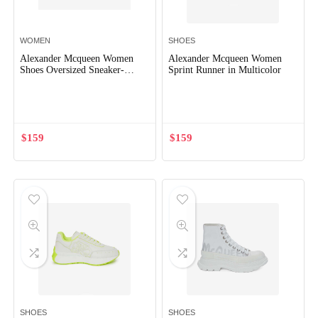
WOMEN
SHOES
Alexander Mcqueen Women
Alexander Mcqueen Women
Shoes Oversized Sneaker-
Sprint Runner in Multicolor
Brown
Out of Stock
$
159
$
159
SHOES
SHOES