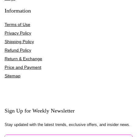
Information
Terms of Use
Privacy Policy
Shipping Policy
Refund Policy
Return & Exchange
Price and Payment
Sitemap
Sign Up for Weekly Newsletter
Stay updated with the latest trends, exclusive offers, and insider news.