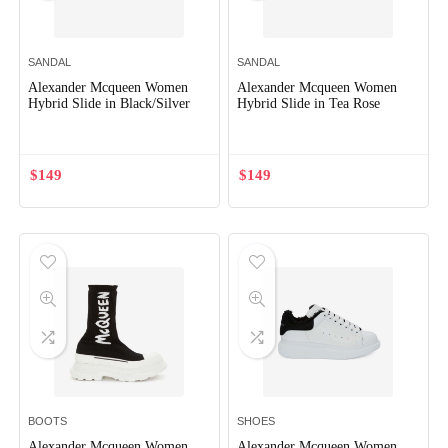
SANDAL
SANDAL
Alexander Mcqueen Women
Alexander Mcqueen Women
Hybrid Slide in Black/Silver
Hybrid Slide in Tea Rose
$
149
$
149
BOOTS
SHOES
Alexander Mcqueen Women
Alexander Mcqueen Women