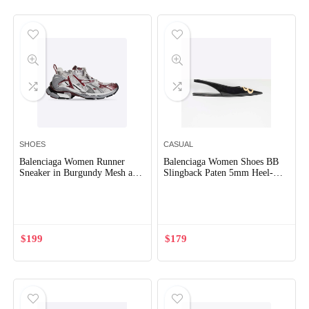
SHOES
CASUAL
Balenciaga Women Runner
Balenciaga Women Shoes BB
Sneaker in Burgundy Mesh and
Slingback Paten 5mm Heel-
Nylon
Black
Out of Stock
$
199
$
179