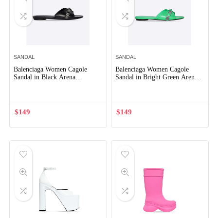
SANDAL
SANDAL
Balenciaga Women Cagole
Balenciaga Women Cagole
Sandal in Black Arena
Sandal in Bright Green Arena
Lambskin
Lambskin
$
149
$
149