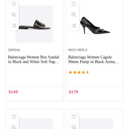
SANDAL
HIGH HEELS
Balenciaga Women Box Sandal
Balenciaga Women Cagole
in Black and White Soft Nappa
90mm Pump in Black Arena
Sheepskin
Lambskin
★
★
★
★
★
$
149
$
179