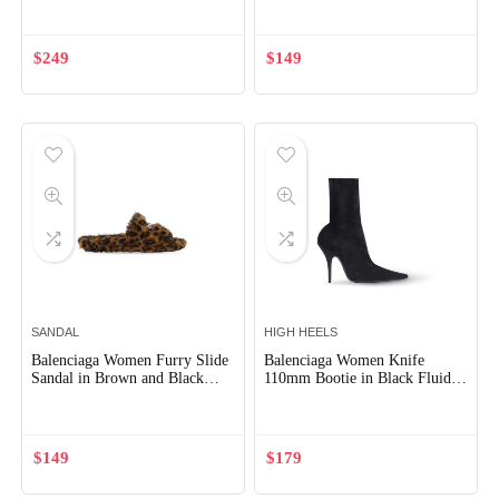
Embroideries
$
249
$
149
SANDAL
HIGH HEELS
Balenciaga Women Furry Slide
Balenciaga Women Knife
Sandal in Brown and Black
110mm Bootie in Black Fluid
Leopard Printed Fake Fur
Velvet Jersey
$
149
$
179