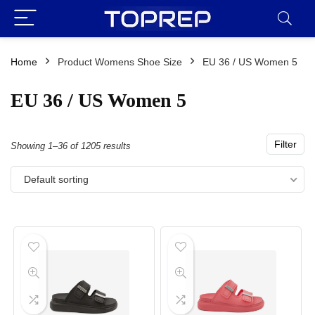
Home
Product Womens Shoe Size
EU 36 / US Women 5
EU 36 / US Women 5
Filter
Showing 1–36 of 1205 results
Default sorting