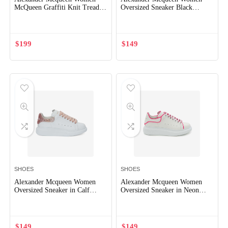
McQueen Graffiti Knit Tread
Oversized Sneaker Black
Slick Boot in Black/White
Smooth Calf Leather
$
199
$
149
SHOES
SHOES
Alexander Mcqueen Women
Alexander Mcqueen Women
Oversized Sneaker in Calf
Oversized Sneaker in Neon
Leather-Pink
Pink
$
149
$
149