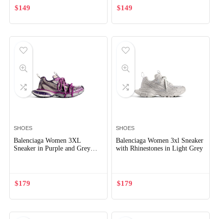
$
149
$
149
SHOES
SHOES
Balenciaga Women 3XL
Balenciaga Women 3xl Sneaker
Sneaker in Purple and Grey
with Rhinestones in Light Grey
Mesh and Polyurethane
$
179
$
179