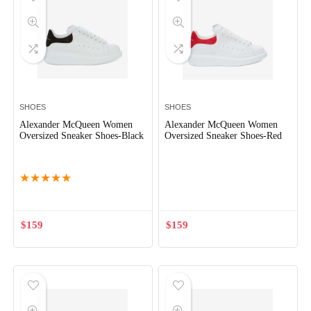
SHOES
SHOES
Alexander McQueen Women
Alexander McQueen Women
Oversized Sneaker Shoes-Black
Oversized Sneaker Shoes-Red
Out of Stock
Out of Stock
★
★
★
★
★
$
159
$
159