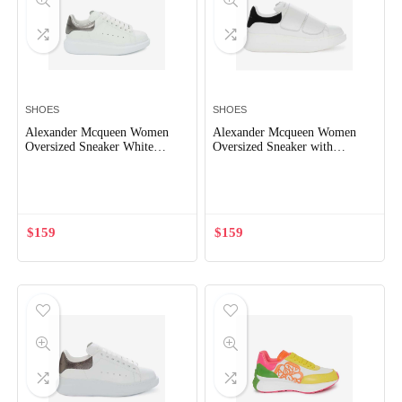
SHOES
SHOES
Alexander Mcqueen Women
Alexander Mcqueen Women
Oversized Sneaker White
Oversized Sneaker with
Smooth Calf Leather Lace-Up
Double-Strap Shoes-Black
Out of Stock
Out of Stock
Sneaker
$
159
$
159