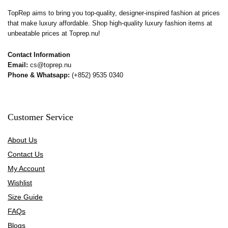
TopRep aims to bring you top-quality, designer-inspired fashion at prices
that make luxury affordable. Shop high-quality luxury fashion items at
unbeatable prices at Toprep.nu!
Contact Information
Email:
cs@toprep.nu
Phone & Whatsapp:
(+852) 9535 0340
Customer Service
About Us
Contact Us
My Account
Wishlist
Size Guide
FAQs
Blogs