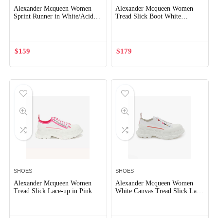
Alexander Mcqueen Women
Alexander Mcqueen Women
Sprint Runner in White/Acid
Tread Slick Boot White
Yellow
Polyfaille Lace-up Boot
$
159
$
179
SHOES
SHOES
Alexander Mcqueen Women
Alexander Mcqueen Women
Tread Slick Lace-up in Pink
White Canvas Tread Slick Lace
Up