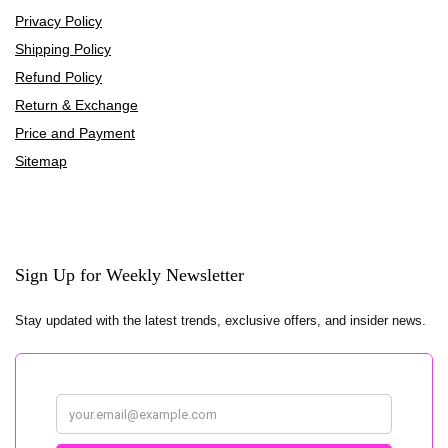
Privacy Policy
Shipping Policy
Refund Policy
Return & Exchange
Price and Payment
Sitemap
Sign Up for Weekly Newsletter
Stay updated with the latest trends, exclusive offers, and insider news.