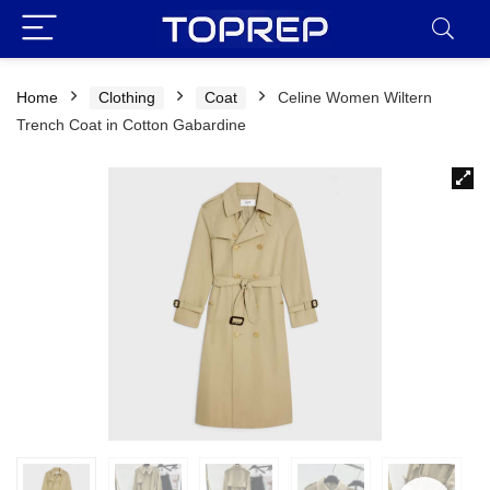
Home
Clothing
Coat
Celine Women Wiltern
Trench Coat in Cotton Gabardine