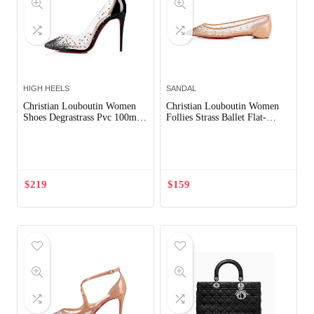
HIGH HEELS
SANDAL
Christian Louboutin Women
Christian Louboutin Women
Shoes Degrastrass Pvc 100mm
Follies Strass Ballet Flat-
Heel-Black
Sandy
Out of Stock
$
219
$
159