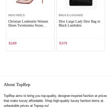
HIGH HEELS
BAGS & LUGGAGE
Christian Louboutin Women
Dior Large Lady Dior Bag in
Shoes Twistissima Strass
Black Lambskin
85mm Heel-Pink
$
249
$
379
About TopRep
TopRep aims to bring you top-quality, designer-inspired fashion at prices
that make luxury affordable. Shop high-quality luxury fashion items at
unbeatable prices at Toprep.nu!