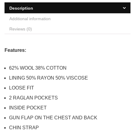
Description
Additional information
Reviews (0)
Features:
62% WOOL 38% COTTON
LINING 50% RAYON 50% VISCOSE
LOOSE FIT
2 RAGLAN POCKETS
INSIDE POCKET
GUN FLAP ON THE CHEST AND BACK
CHIN STRAP