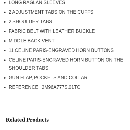
LONG RAGLAN SLEEVES
2 ADJUSTMENT TABS ON THE CUFFS
2 SHOULDER TABS
FABRIC BELT WITH LEATHER BUCKLE
MIDDLE BACK VENT
11 CELINE PARIS-ENGRAVED HORN BUTTONS
CELINE PARIS-ENGRAVED HORN BUTTON ON THE
SHOULDER TABS,
GUN FLAP, POCKETS AND COLLAR
REFERENCE : 2M96A777S.01TC
Related Products