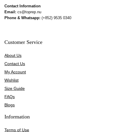
Contact Information
Email:
cs@toprep.nu
Phone & Whatsapp:
(+852) 9535 0340
Customer Service
About Us
Contact Us
My Account
Wishlist
Size Guide
FAQs
Blogs
Information
Terms of Use