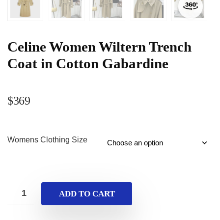
Celine Women Wiltern Trench
Coat in Cotton Gabardine
$
369
Womens Clothing Size
ADD TO CART