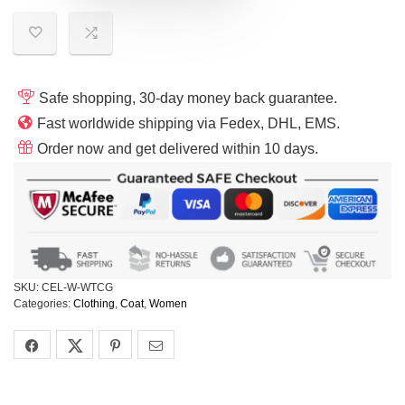
Safe shopping, 30-day money back guarantee.
Fast worldwide shipping via Fedex, DHL, EMS.
Order now and get delivered within 10 days.
SKU:
CEL-W-WTCG
Categories:
Clothing
,
Coat
,
Women