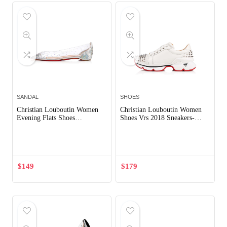
SANDAL
SHOES
Christian Louboutin Women
Christian Louboutin Women
Evening Flats Shoes
Shoes Vrs 2018 Sneakers-
Degrastrass-Silver
White
Out of Stock
Out of Stock
$
149
$
179